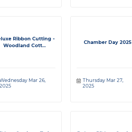
luxe Ribbon Cutting -
Chamber Day 2025
Woodland Cott...
Wednesday Mar 26, 
Thursday Mar 27, 
2025
2025