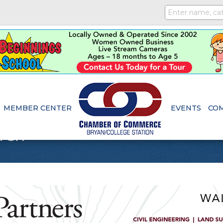
MEMBER CENTER
EVENTS
CO
dar