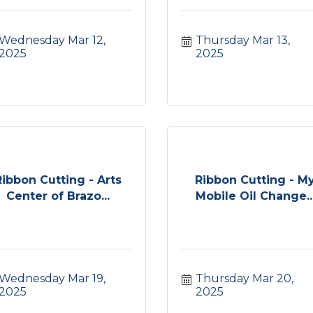
Wednesday Mar 12, 
Thursday Mar 13, 
2025
2025
Ribbon Cutting - Arts
Ribbon Cutting - M
Center of Brazo...
Mobile Oil Change..
Wednesday Mar 19, 
Thursday Mar 20, 
2025
2025