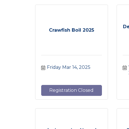
De
Crawfish Boil 2025
Friday Mar 14, 2025
Registration Closed