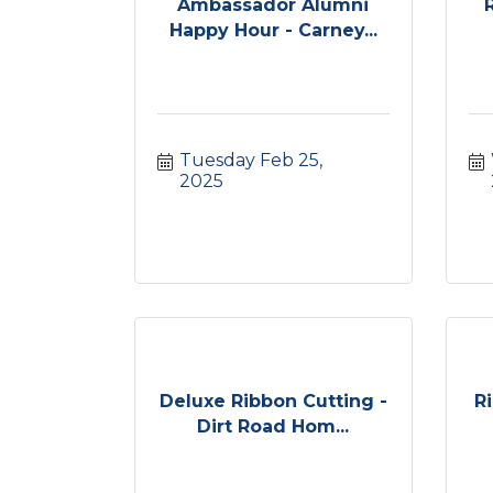
Ambassador Alumni
Happy Hour - Carney...
Tuesday Feb 25, 
2025
Deluxe Ribbon Cutting -
R
Dirt Road Hom...