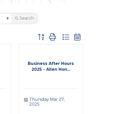
Search
Button group with nested dropdown
Business After Hours
2025 - Allen Hon...
Thursday Mar 27, 
2025