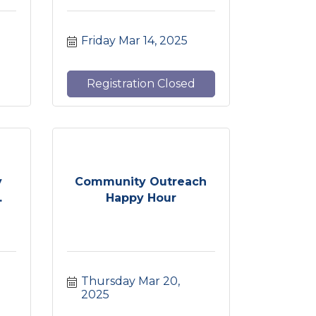
Friday Mar 14, 2025
Registration Closed
y
Community Outreach
.
Happy Hour
Thursday Mar 20, 
2025