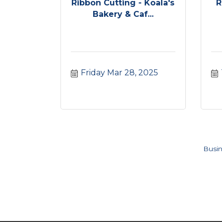
Ribbon Cutting - Koala's
R
Bakery & Caf...
Friday Mar 28, 2025
Busin