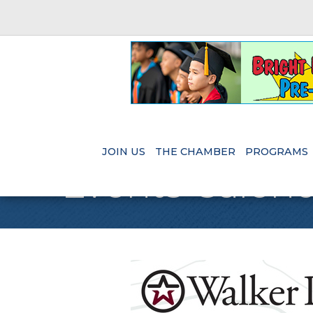
JOIN US
THE CHAMBER
PROGRAMS
Events Calen