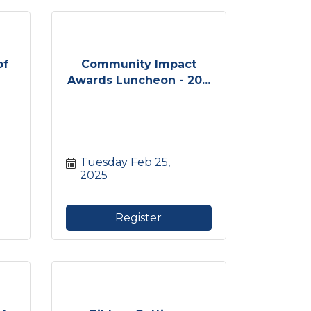
of
Community Impact
Awards Luncheon - 20...
Tuesday Feb 25, 
2025
Register