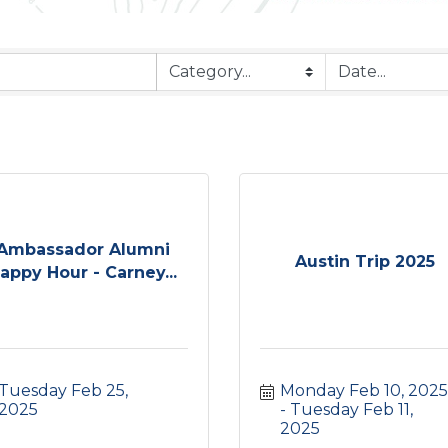
Ambassador Alumni
Austin Trip 2025
appy Hour - Carney...
Tuesday Feb 25, 
Monday Feb 10, 2025
2025
Tuesday Feb 11, 
2025