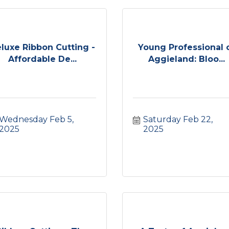
luxe Ribbon Cutting -
Young Professional 
Affordable De...
Aggieland: Bloo...
Wednesday Feb 5, 
Saturday Feb 22, 
2025
2025