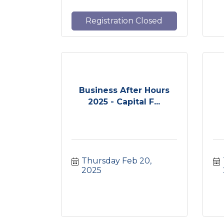
Registration Closed
Business After Hours
2025 - Capital F...
Thursday Feb 20, 
2025