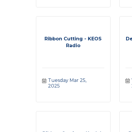
Ribbon Cutting - KEOS
De
Radio
Tuesday Mar 25, 
2025