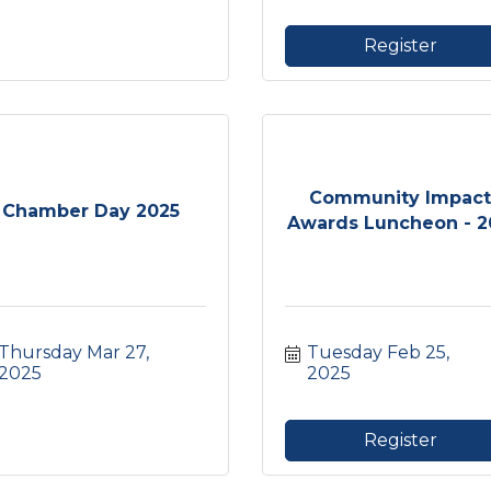
Register
Community Impac
Chamber Day 2025
Awards Luncheon - 20
Thursday Mar 27, 
Tuesday Feb 25, 
2025
2025
Register