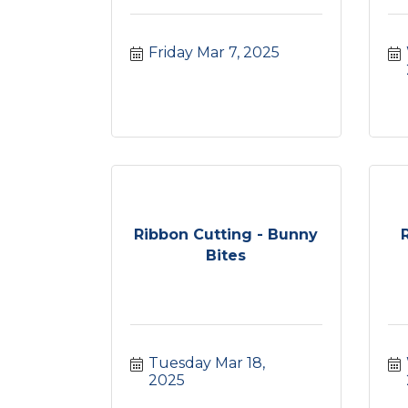
Friday Mar 7, 2025
Ribbon Cutting - Bunny
Bites
Tuesday Mar 18, 
2025