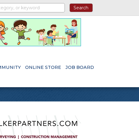
MMUNITY
ONLINE STORE
JOB BOARD