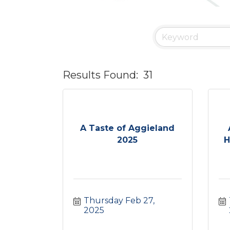
Results Found:
31
A Taste of Aggieland
2025
H
Thursday Feb 27, 
2025