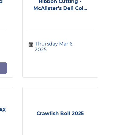
nd
Ribbon Cutting -
McAlister's Deli Col...
Thursday Mar 6, 
2025
MAX
Crawfish Boil 2025