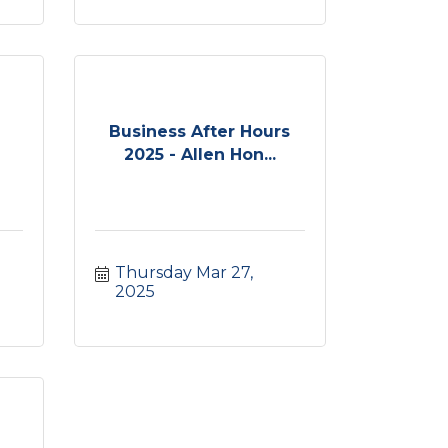
Business After Hours
2025 - Allen Hon...
Thursday Mar 27, 
2025