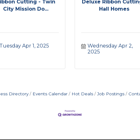
ibbon Cutting - Twin
Deluxe Ribbon Cuttin
City Mission Do...
Hall Homes
Tuesday Apr 1, 2025
Wednesday Apr 2, 
2025
ess Directory
Events Calendar
Hot Deals
Job Postings
Cont