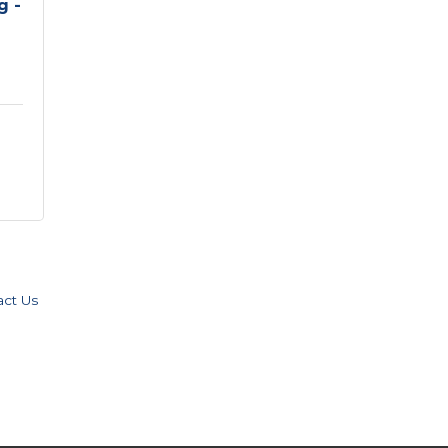
g -
act Us