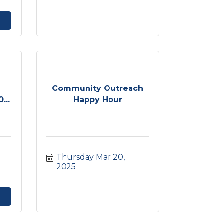
t
Community Outreach
...
Happy Hour
Thursday Mar 20, 
2025