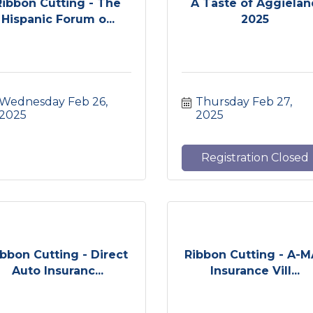
Ribbon Cutting - The
A Taste of Aggiela
Hispanic Forum o...
2025
Wednesday Feb 26, 
Thursday Feb 27, 
2025
2025
Registration Closed
ibbon Cutting - Direct
Ribbon Cutting - A-
Auto Insuranc...
Insurance Vill...