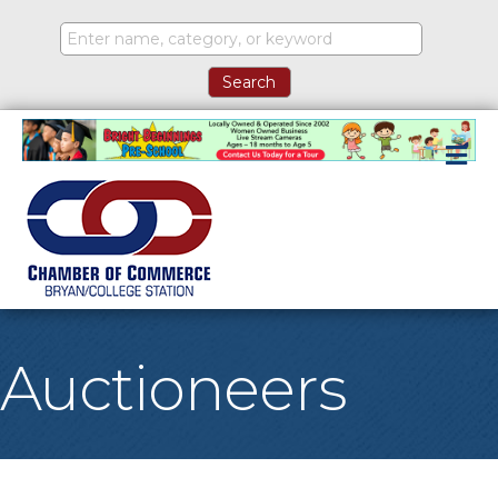
M
Auctioneers