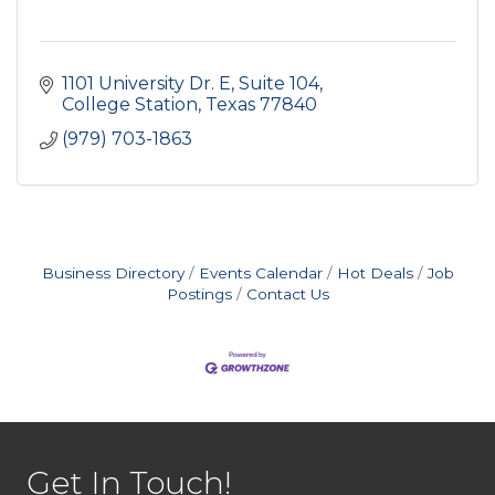
1101 University Dr. E, Suite 104
College Station
Texas
77840
(979) 703-1863
Business Directory
Events Calendar
Hot Deals
Job
Postings
Contact Us
Get In Touch!