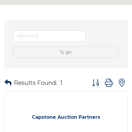
go
Button group wit
Results Found:
1
Capstone Auction Partners