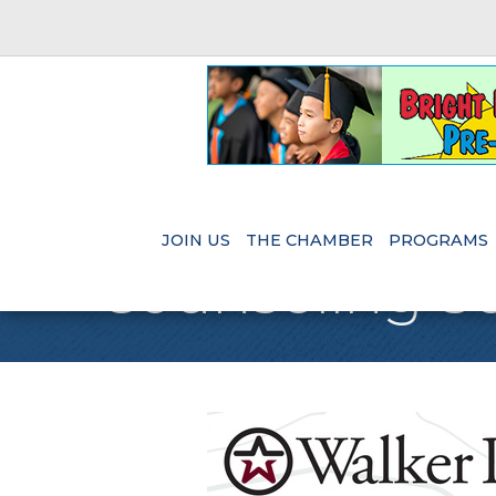
JOIN US
THE CHAMBER
PROGRAMS
Counseling Se