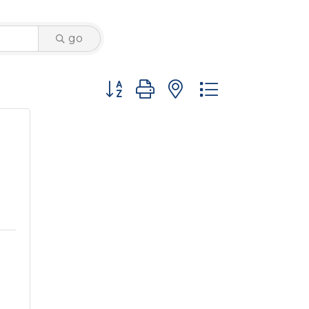
go
Button group with nested dropdown