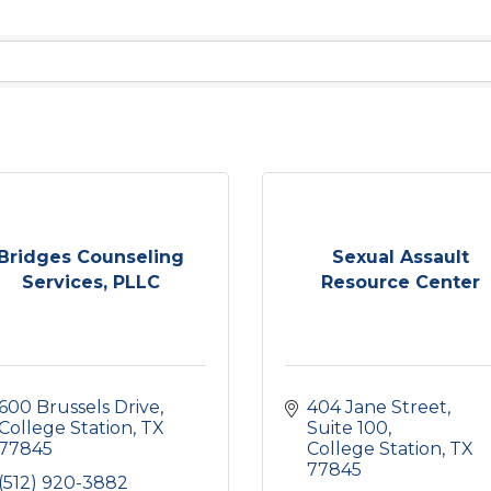
Bridges Counseling
Sexual Assault
Services, PLLC
Resource Center
600 Brussels Drive
404 Jane Street, 
College Station
TX
Suite 100
77845
College Station
TX
77845
(512) 920-3882