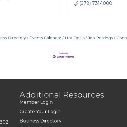
(979) 731-1000
ess Directory
Events Calendar
Hot Deals
Job Postings
Cont
Additional Resources
Member Login
Create Your Login
Business Directory
7802