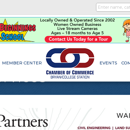
MEMBER CENTER
EVENTS
CO
rvices