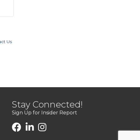
act Us
Stay Connected!
Sign Up for Insider Report