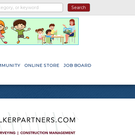
MMUNITY
ONLINE STORE
JOB BOARD