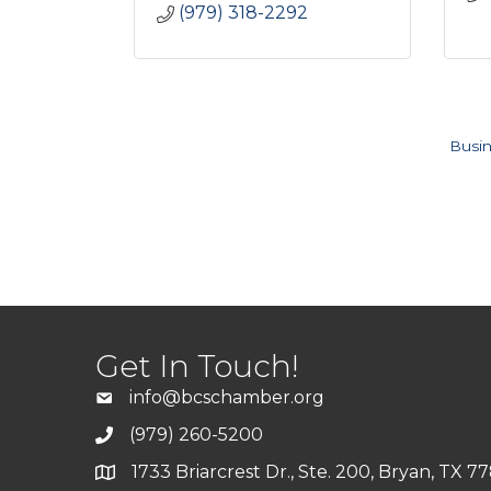
(979) 318-2292
Busin
Get In Touch!
info@bcschamber.org
(979) 260-5200
1733 Briarcrest Dr., Ste. 200, Bryan, TX 7