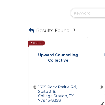
Results Found:
3
SILVER
Upward Counseling
Collective
1605 Rock Prairie Rd
Suite 316
College Station
TX
77845-8358