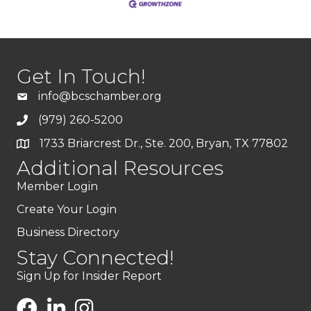
Get In Touch!
info@bcschamber.org
(979) 260-5200
1733 Briarcrest Dr., Ste. 200, Bryan, TX 77802
Additional Resources
Member Login
Create Your Login
Business Directory
Stay Connected!
Sign Up for Insider Report