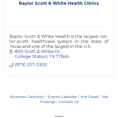
Baylor Scott & White Health Clinics
Baylor Scott & White Health is the largest not-
for-profit healthcare system in the state of
Texas and one of the largest in the U.S.
800 Scott & White Dr.
College Station
TX
77845
(979) 207-3300
Business Directory
Events Calendar
Hot Deals
Job
Postings
Contact Us