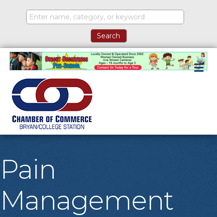
M
Pain
Management