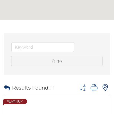
go
Button group wit
Results Found:
1
PLATINUM