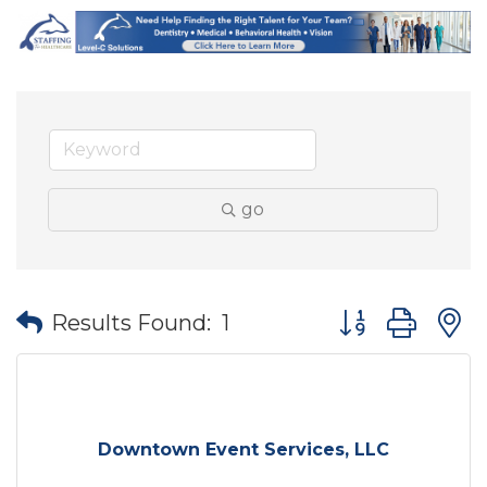
go
Button group wit
Results Found:
1
Downtown Event Services, LLC