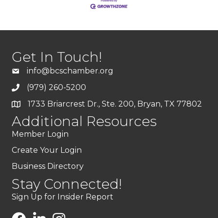
Get In Touch!
info@bcschamber.org
(979) 260-5200
1733 Briarcrest Dr., Ste. 200, Bryan, TX 77802
Additional Resources
Member Login
Create Your Login
Business Directory
Stay Connected!
Sign Up for Insider Report