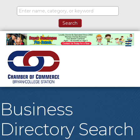
M
Business
Directory Search