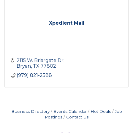
Xpedient Mail
2115 W. Briargate Dr.
Bryan
TX
77802
(979) 821-2588
Business Directory
Events Calendar
Hot Deals
Job
Postings
Contact Us