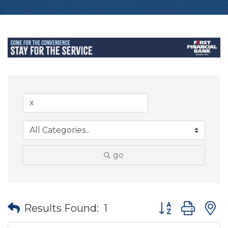
go
Button group wit
Results Found:
1