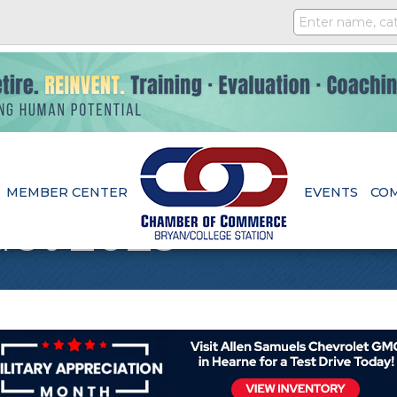
MEMBER CENTER
EVENTS
CO
et 2025