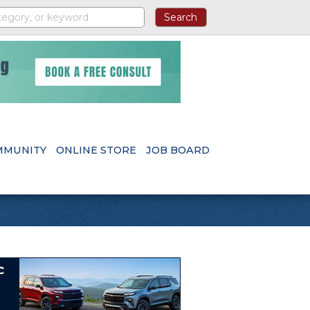
MMUNITY
ONLINE STORE
JOB BOARD