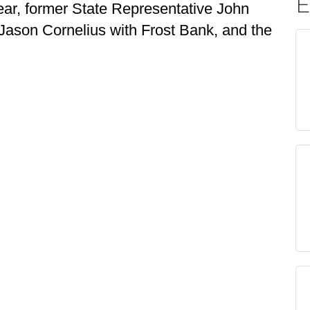
E
Year, former State Representative John
 Jason Cornelius with Frost Bank, and the