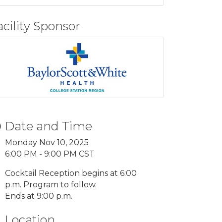
acility Sponsor
Date and Time
Monday Nov 10, 2025
6:00 PM - 9:00 PM CST
Cocktail Reception begins at 6:00
p.m. Program to follow.
Ends at 9:00 p.m.
Location