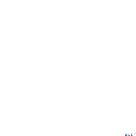
Busin