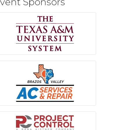
vent Sponsors