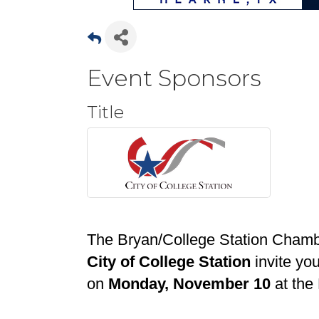
Event Sponsors
Title
The Bryan/College Station Cham
City of College Station
invite you
on
Monday, November 10
at the 