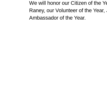
We will honor our Citizen of the 
Raney, our Volunteer of the Year,
Ambassador of the Year.