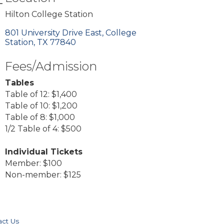
Hilton College Station
801 University Drive East
College 
Station
TX
77840
Fees/Admission
Tables
Table of 12: $1,400
Table of 10: $1,200
Table of 8: $1,000
1/2 Table of 4: $500
Individual Tickets
Member: $100
Non-member: $125
act Us