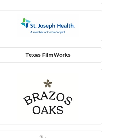
Texas FilmWorks