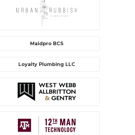
Maidpro BCS
Loyalty Plumbing LLC