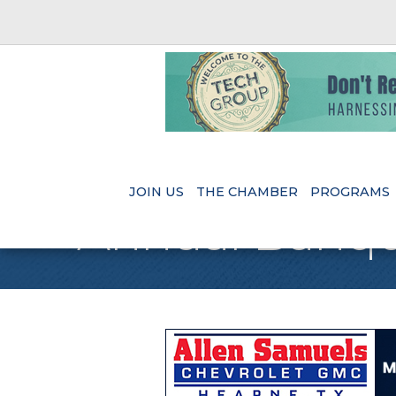
JOIN US
THE CHAMBER
PROGRAMS
Annual Banqu