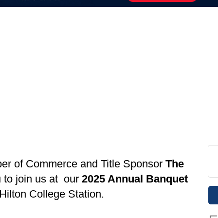
ber of Commerce and Title Sponsor
The
 to join us at our
2025 Annual Banquet
Hilton College Station.