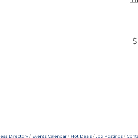
ess Directory
Events Calendar
Hot Deals
Job Postings
Cont