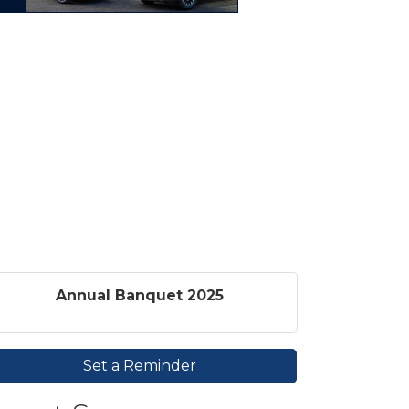
Annual Banquet 2025
Set a Reminder