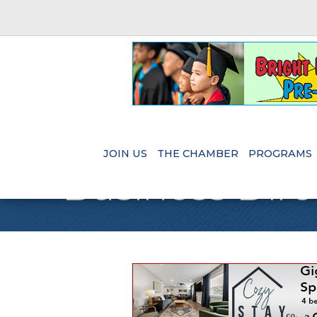
JOIN US
THE CHAMBER
PROGRAMS
Business Dire