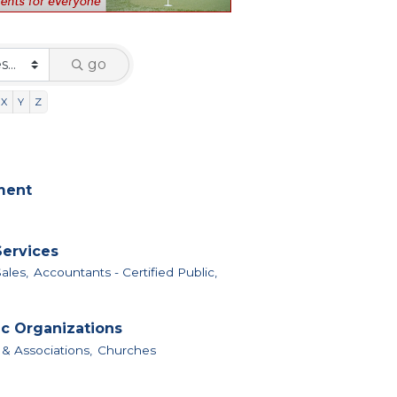
go
X
Y
Z
nment
Services
ales,
Accountants - Certified Public,
ic Organizations
 & Associations,
Churches