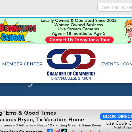
MEMBER CENTER
EVENTS
CO
ctory Search