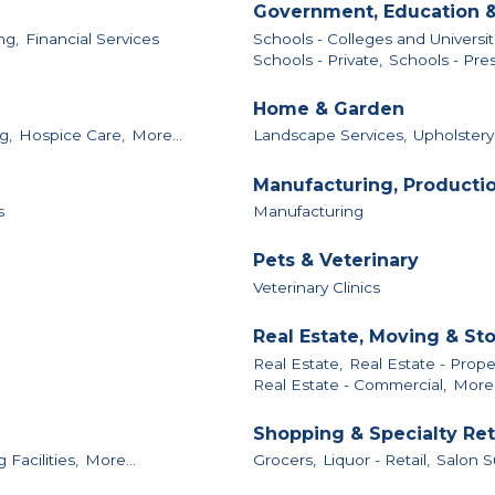
Government, Education &
ng,
Financial Services
Schools - Colleges and Universit
Schools - Private,
Schools - Pres
Home & Garden
g,
Hospice Care,
More...
Landscape Services,
Upholstery
Manufacturing, Producti
s
Manufacturing
Pets & Veterinary
Veterinary Clinics
Real Estate, Moving & St
Real Estate,
Real Estate - Pro
Real Estate - Commercial,
More.
Shopping & Specialty Ret
Facilities,
More...
Grocers,
Liquor - Retail,
Salon S