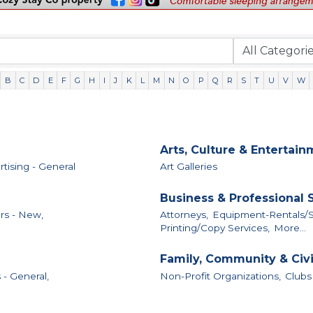
B
C
D
E
F
G
H
I
J
K
L
M
N
O
P
Q
R
S
T
U
V
W
Arts, Culture & Entertai
tising - General
Art Galleries
Business & Professional 
rs - New,
Attorneys,
Equipment-Rentals/S
Printing/Copy Services,
More...
Family, Community & Civ
 - General,
Non-Profit Organizations,
Clubs