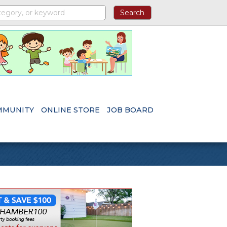
MMUNITY
ONLINE STORE
JOB BOARD