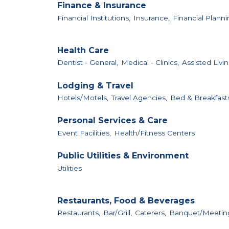
Finance & Insurance
Financial Institutions,
Insurance,
Financial Planni
Health Care
Dentist - General,
Medical - Clinics,
Assisted Livin
Lodging & Travel
Hotels/Motels,
Travel Agencies,
Bed & Breakfast
Personal Services & Care
Event Facilities,
Health/Fitness Centers
Public Utilities & Environment
Utilities
Restaurants, Food & Beverages
Restaurants,
Bar/Grill,
Caterers,
Banquet/Meeting 