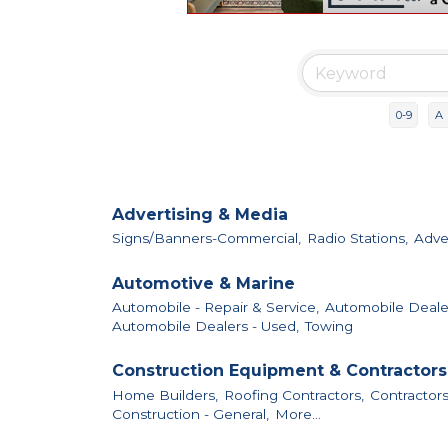
0-9
A
Advertising & Media
Signs/Banners-Commercial,
Radio Stations,
Adver
Automotive & Marine
Automobile - Repair & Service,
Automobile Deale
Automobile Dealers - Used,
Towing
Construction Equipment & Contractors
Home Builders,
Roofing Contractors,
Contractors
Construction - General,
More...