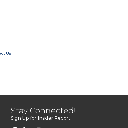
act Us
Stay Connected!
Sign Up for Insider Report