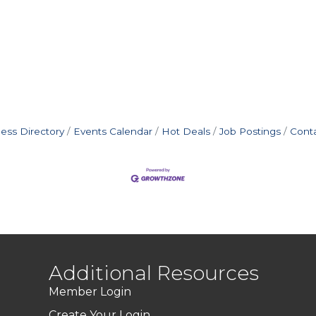
ess Directory
Events Calendar
Hot Deals
Job Postings
Cont
Additional Resources
Member Login
Create Your Login