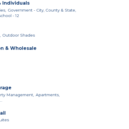
 Individuals
ies,
Government - City, County & State,
chool - 12
,
Outdoor Shades
on & Wholesale
orage
perty Management,
Apartments,
..
ail
uites