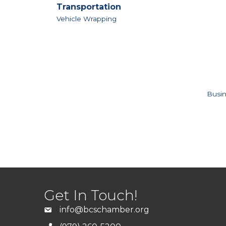
Transportation
Vehicle Wrapping
Busin
Get In Touch!
info@bcschamber.org