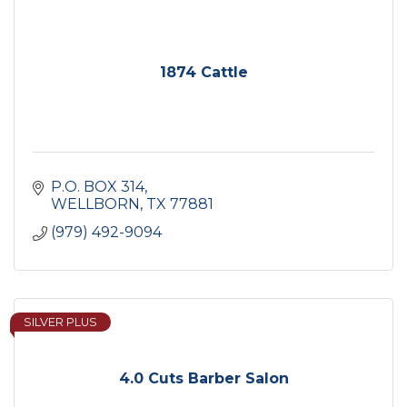
1874 Cattle
P.O. BOX 314
WELLBORN
TX
77881
(979) 492-9094
SILVER PLUS
4.0 Cuts Barber Salon