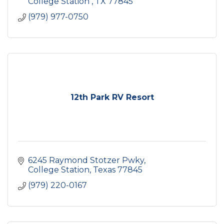
College Station 
TX
77845
(979) 977-0750
12th Park RV Resort
6245 Raymond Stotzer Pwky
College Station
Texas
77845
(979) 220-0167