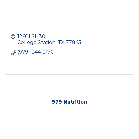
12601 SH30
College Station
TX
77845
(979) 344-3176
979 Nutrition