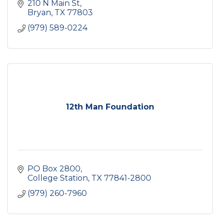
210 N Main St
Bryan
TX
77803
(979) 589-0224
12th Man Foundation
PO Box 2800
College Station
TX
77841-2800
(979) 260-7960