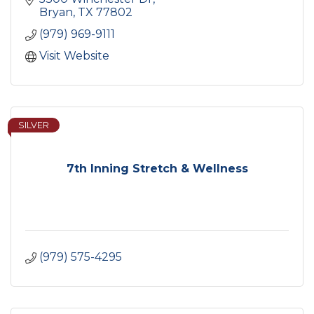
Bryan
TX
77802
(979) 969-9111
Visit Website
SILVER
7th Inning Stretch & Wellness
(979) 575-4295