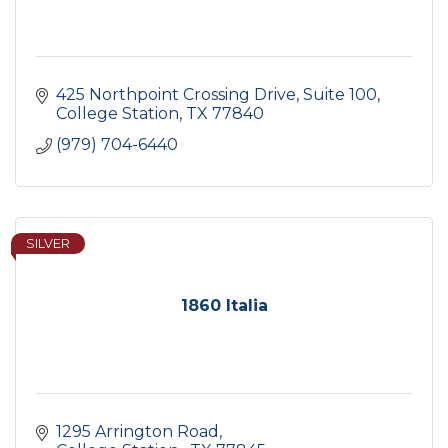
425 Northpoint Crossing Drive
Suite 100
College Station
TX
77840
(979) 704-6440
SILVER
1860 Italia
1295 Arrington Road