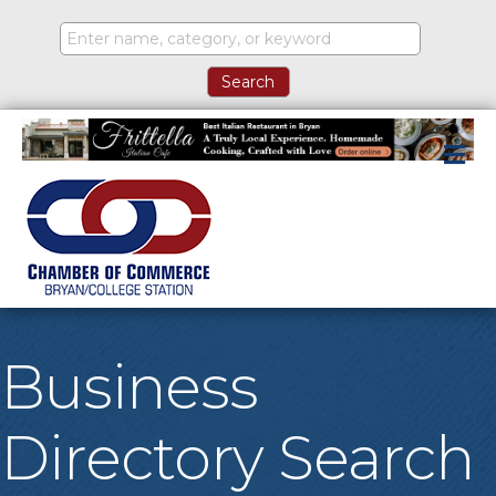
M
Business
Directory Search