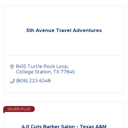
5th Avenue Travel Adventures
8415 Turtle Rock Loop
College Station
TX
77845
(806) 223-6348
SILVER PLUS
4.0 Cuts Barber Salon - Texas A&M