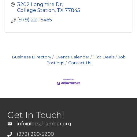
3202 Longmire Dr
College Station
TX
77845
(979) 221-5465
Business Directory
Events Calendar
Hot Deals
Job
Postings
Contact Us
Get In Touch!
info@bcschamber.org
(979) 260-5200