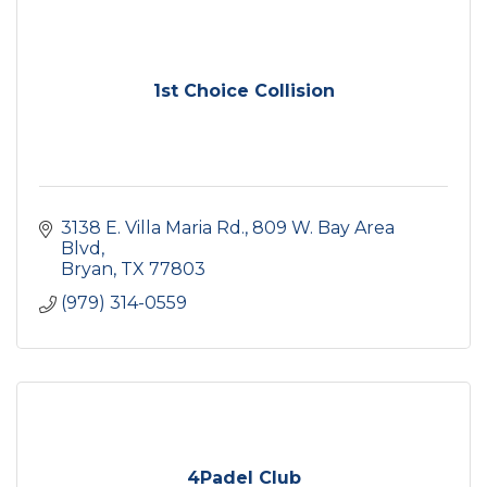
1st Choice Collision
3138 E. Villa Maria Rd.
809 W. Bay Area 
Blvd
Bryan
TX
77803
(979) 314-0559
4Padel Club