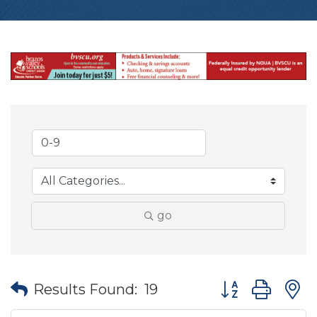
go
Button group wit
Results Found:
19