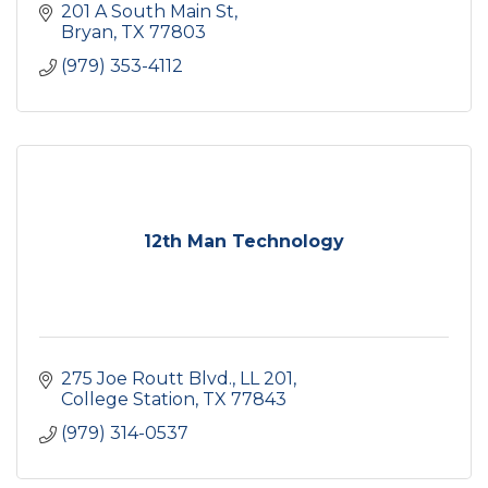
201 A South Main St
Bryan
TX
77803
(979) 353-4112
12th Man Technology
275 Joe Routt Blvd.
LL 201
College Station
TX
77843
(979) 314-0537