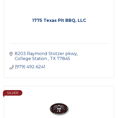
1775 Texas Pit BBQ, LLC
8203 Raymond Stotzer pkwy
College Station 
TX
77845
(979) 492-6241
SILVER