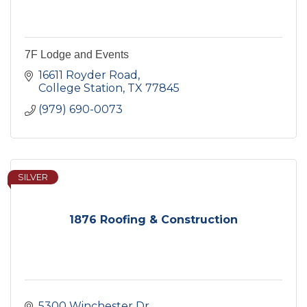
7F Lodge and Events
16611 Royder Road
College Station
TX
77845
(979) 690-0073
SILVER
1876 Roofing & Construction
5300 Winchester Dr