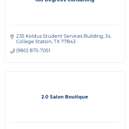
235 Koldus Student Services Building, Jo
College Station
TX
77843
(980) 875-7051
2.0 Salon Boutique