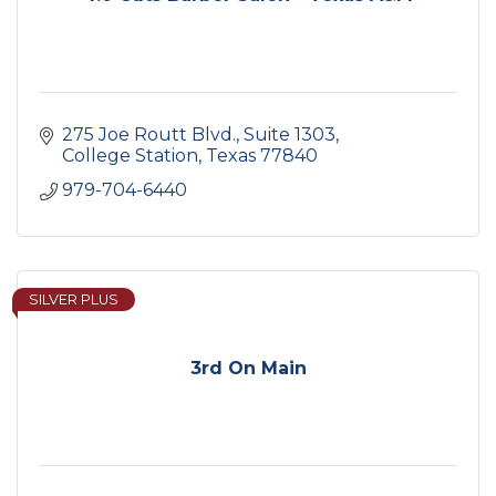
275 Joe Routt Blvd.
Suite 1303
College Station
Texas
77840
979-704-6440
SILVER PLUS
3rd On Main