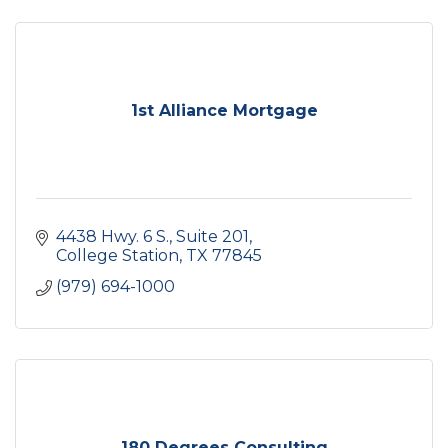
1st Alliance Mortgage
4438 Hwy. 6 S.
Suite 201
College Station
TX
77845
(979) 694-1000
180 Degrees Consulting