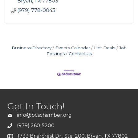
Bryan
TX
77803
(979) 778-0043
Business Directory
Events Calendar
Hot Deals
Job
Postings
Contact Us
Get In Touch!
info@bcschamber.org
(979) 260-5200
1733 Briarcrest Dr., Ste. 200, Bryan, TX 77802