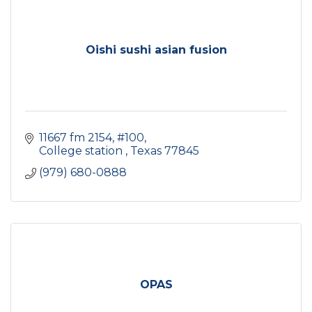
Oishi sushi asian fusion
11667 fm 2154
#100
College station 
Texas
77845
(979) 680-0888
OPAS