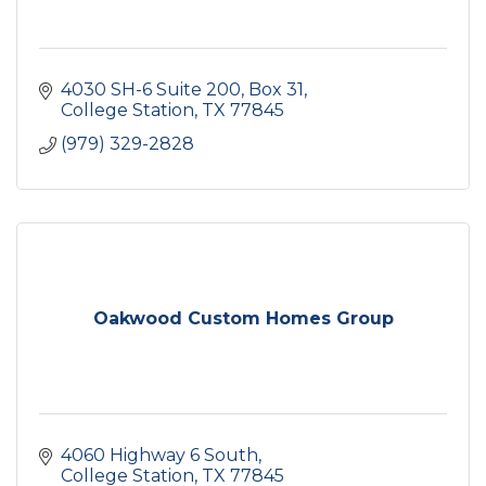
4030 SH-6 Suite 200
Box 31
College Station
TX
77845
(979) 329-2828
Oakwood Custom Homes Group
4060 Highway 6 South
College Station
TX
77845