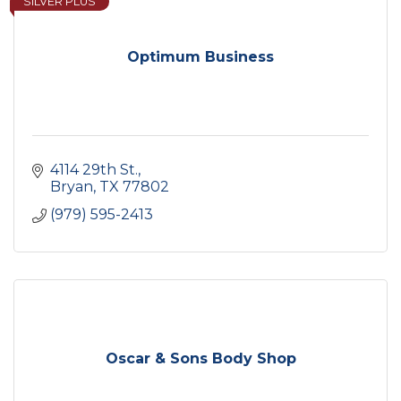
SILVER PLUS
Optimum Business
4114 29th St.
Bryan
TX
77802
(979) 595-2413
Oscar & Sons Body Shop