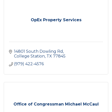
OpEx Property Services
14801 South Dowling Rd
College Station
TX
77845
(979) 422-4576
Office of Congressman Michael McCaul