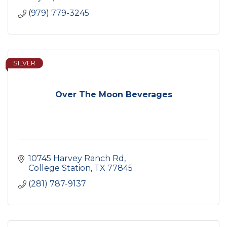
(979) 779-3245
SILVER
Over The Moon Beverages
10745 Harvey Ranch Rd
College Station
TX
77845
(281) 787-9137