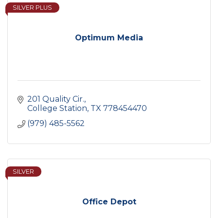
SILVER PLUS
Optimum Media
201 Quality Cir.
College Station
TX
778454470
(979) 485-5562
SILVER
Office Depot