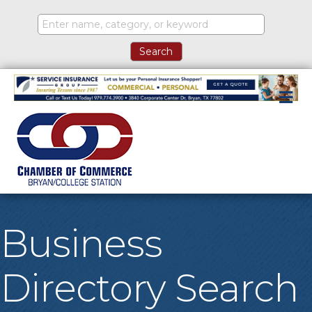
M
Business
Directory Search