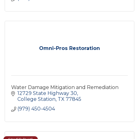
Omni-Pros Restoration
Water Damage Mitigation and Remediation
12729 State Highway 30
College Station
TX
77845
(979) 450-4504