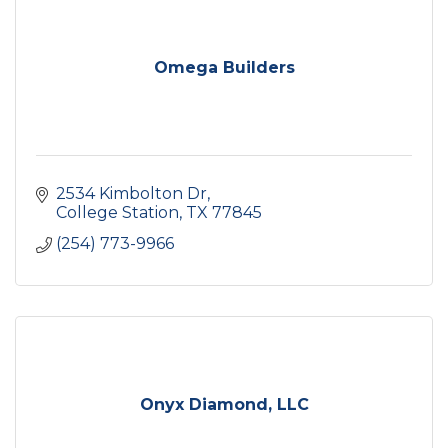
Omega Builders
2534 Kimbolton Dr
College Station
TX
77845
(254) 773-9966
Onyx Diamond, LLC