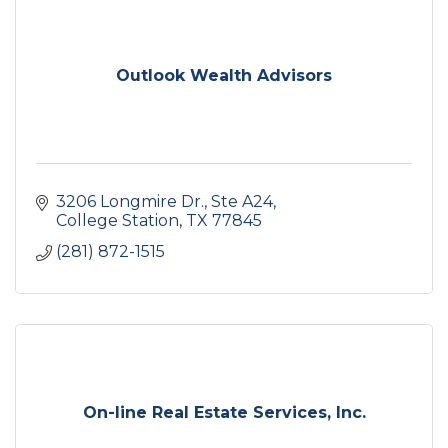
Outlook Wealth Advisors
3206 Longmire Dr., Ste A24
College Station
TX
77845
(281) 872-1515
On-line Real Estate Services, Inc.