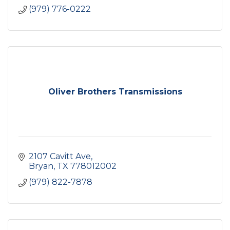
(979) 776-0222
Oliver Brothers Transmissions
2107 Cavitt Ave
Bryan
TX
778012002
(979) 822-7878