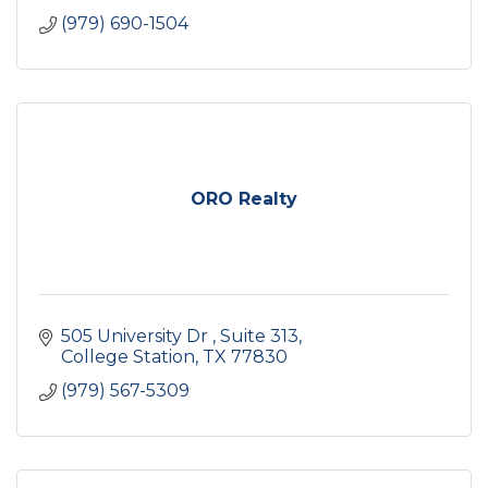
(979) 690-1504
ORO Realty
505 University Dr 
Suite 313
College Station
TX
77830
(979) 567-5309