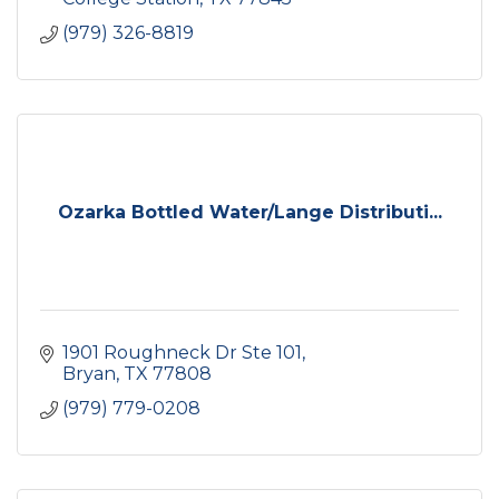
(979) 326-8819
Ozarka Bottled Water/Lange Distributi...
1901 Roughneck Dr Ste 101
Bryan
TX
77808
(979) 779-0208