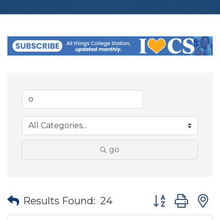
go
Button group wit
Results Found:
24