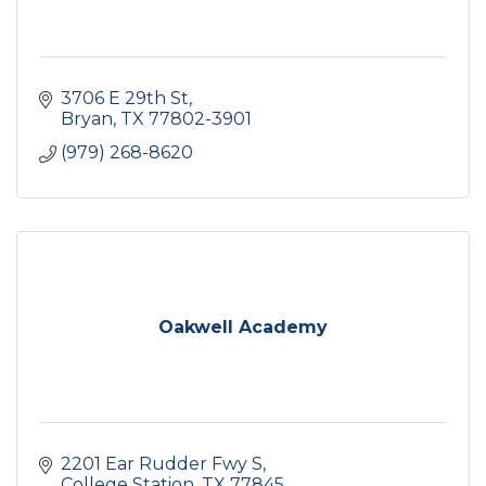
3706 E 29th St
Bryan
TX
77802-3901
(979) 268-8620
Oakwell Academy
2201 Ear Rudder Fwy S
College Station
TX
77845