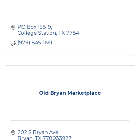
PO Box 15819
College Station
TX
77841
(979) 845-1661
Old Bryan Marketplace
202 S Bryan Ave
Bryan
TX
778033927