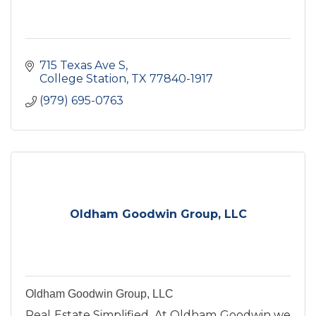
715 Texas Ave S
College Station
TX
77840-1917
(979) 695-0763
Oldham Goodwin Group, LLC
Oldham Goodwin Group, LLC
Real Estate Simplified. At Oldham Goodwin we