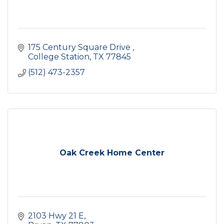
175 Century Square Drive 
College Station
TX
77845
(512) 473-2357
Oak Creek Home Center
2103 Hwy 21 E