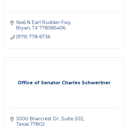
1646 N Earl Rudder Fwy
Bryan
TX
778085406
(979) 778-6736
Office of Senator Charles Schwertner
3000 Briarcrest Dr.
Suite 202
Texas
77802