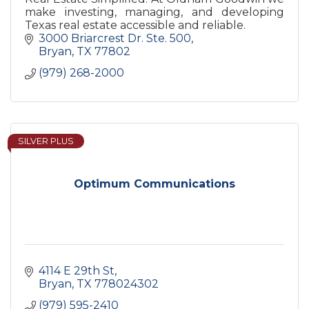
make investing, managing, and developing
Texas real estate accessible and reliable.
3000 Briarcrest Dr. Ste. 500
Bryan
TX
77802
(979) 268-2000
SILVER PLUS
Optimum Communications
4114 E 29th St
Bryan
TX
778024302
(979) 595-2410