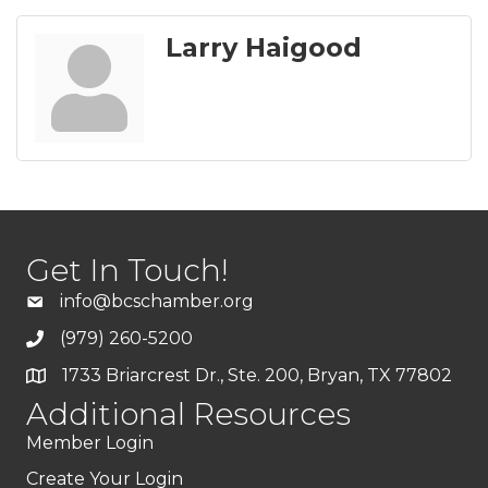
Larry Haigood
Get In Touch!
info@bcschamber.org
(979) 260-5200
1733 Briarcrest Dr., Ste. 200, Bryan, TX 77802
Additional Resources
Member Login
Create Your Login