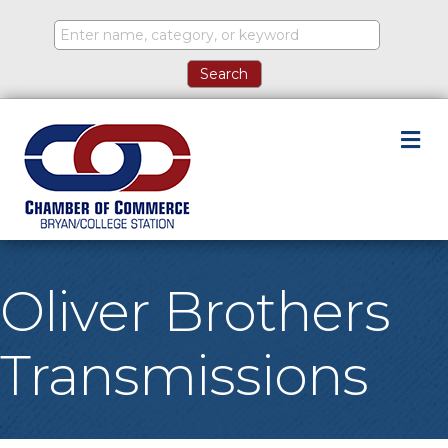
M
Oliver Brothers
Transmissions