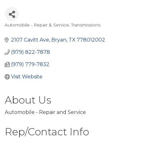
Automobile - Repair & Service
Transmissions
Categories
2107 Cavitt Ave
Bryan
TX
778012002
(979) 822-7878
(979) 779-7832
Visit Website
About Us
Automobile - Repair and Service
Rep/Contact Info