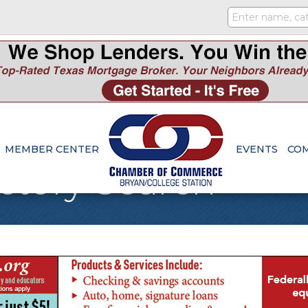
MEMBER CENTER
EVENTS
CO
ctory Search