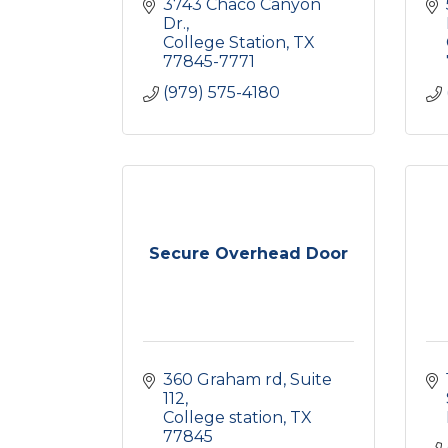
3743 Chaco Canyon 
Dr.
College Station
TX
77845-7771
(979) 575-4180
Secure Overhead Door
360 Graham rd
Suite 
112
College station
TX
77845