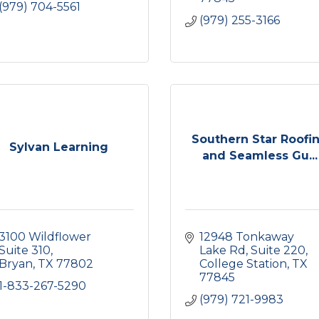
(979) 704-5561
(979) 255-3166
Southern Star Roofi
Sylvan Learning
and Seamless Gu...
3100 Wildflower 
12948 Tonkaway 
Suite 310
Lake Rd
Suite 220
Bryan
TX
77802
College Station
TX
77845
1-833-267-5290
(979) 721-9983