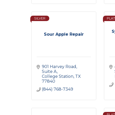
SILVER
PLAT
S
Sour Apple Repair
901 Harvey Road
Suite A
College Station
TX
77840
(844) 768-7349
PLAT