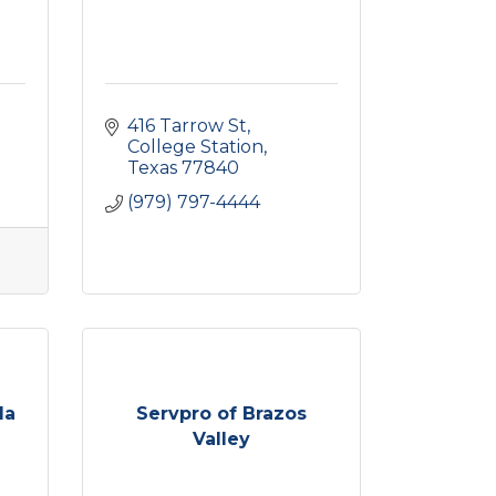
416 Tarrow St
College Station
Texas
77840
(979) 797-4444
la
Servpro of Brazos
Valley