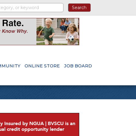
MMUNITY
ONLINE STORE
JOB BOARD