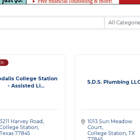
ER
dalis College Station
S.D.S. Plumbing LL
- Assisted Li...
3211 Harvey Road
1013 Sun Meadow 
College Station
Court
Texas
77845
College Station
TX
77845