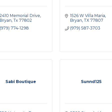
2410 Memorial Drive
1526 W Villa Maria
Bryan
Tx
77802
Bryan
TX
77807
(979) 774-1298
(979) 587-3703
Sabi Boutique
Sunnd125