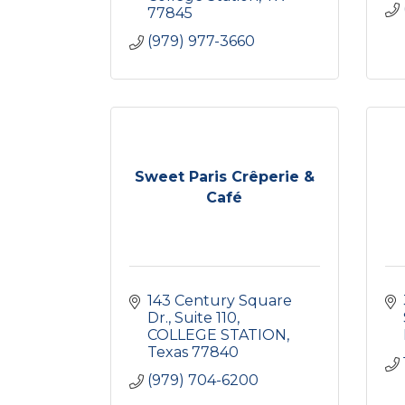
77845
(979) 977-3660
Sweet Paris Crêperie &
Café
143 Century Square 
Dr.
Suite 110
COLLEGE STATION
Texas
77840
(979) 704-6200