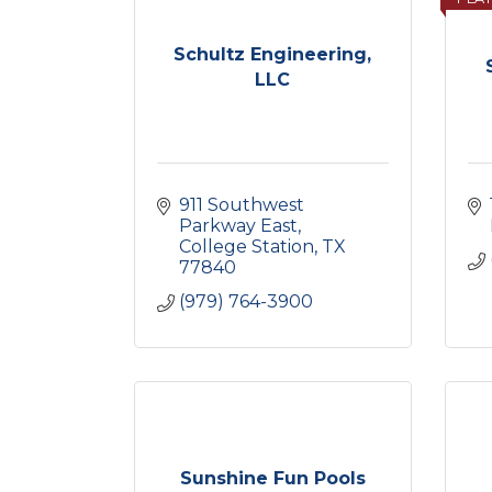
Schultz Engineering,
LLC
911 Southwest 
Parkway East
College Station
TX
77840
(979) 764-3900
Sunshine Fun Pools