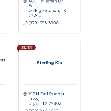
400 Holleman Dr. 
East
College Station
TX
77840
(979) 693-3900
SILVER
ess
Sterling Kia
197 N Earl Rudder 
Frwy
Bryan
TX
77802