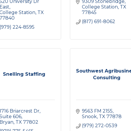
520 University Dr 
9309 Stonebridge
East
College Station
TX
College Station
TX
77845
77840
(817) 691-8062
(979) 224-8595
Southwest Agribusin
Snelling Staffing
Consulting
1716 Briarcrest Dr
9563 FM 2155
Suite 606
Snook
TX
77878
Bryan
TX
77802
(979) 272-0539