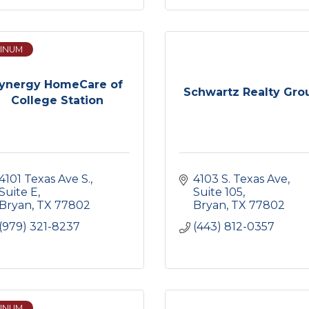
INUM
ynergy HomeCare of
Schwartz Realty Gro
College Station
4101 Texas Ave S.
4103 S. Texas Ave
Suite E
Suite 105
Bryan
TX
77802
Bryan
TX
77802
(979) 321-8237
(443) 812-0357
INUM