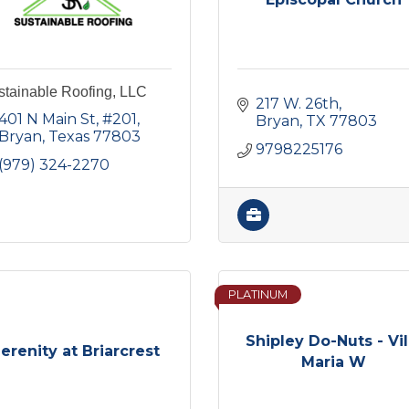
stainable Roofing, LLC
217 W. 26th
401 N Main St
#201
Bryan
TX
77803
Bryan
Texas
77803
9798225176
(979) 324-2270
PLATINUM
Shipley Do-Nuts - Vil
erenity at Briarcrest
Maria W