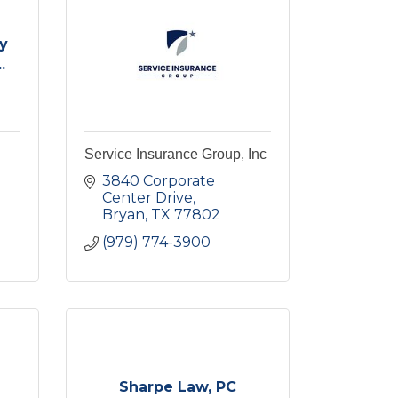
y
.
Service Insurance Group, Inc
3840 Corporate 
Center Drive
Bryan
TX
77802
(979) 774-3900
Sharpe Law, PC