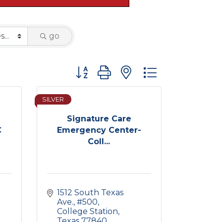
go
Button group with nested dropdown
SILVER
Signature Care
C
Emergency Center-
Coll...
1512 South Texas 
Ave.
#500
College Station
Texas
77840