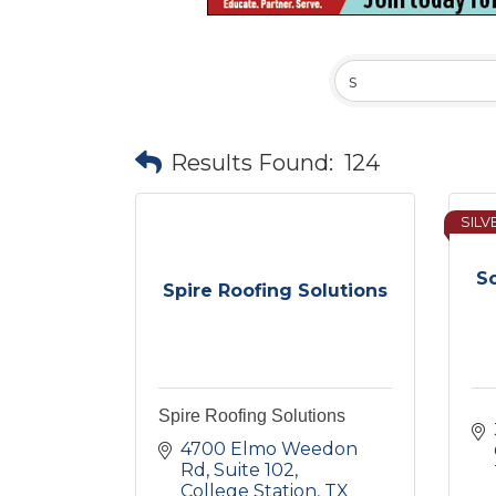
Results Found:
124
SILV
So
Spire Roofing Solutions
Spire Roofing Solutions
4700 Elmo Weedon 
Rd
Suite 102
College Station
TX