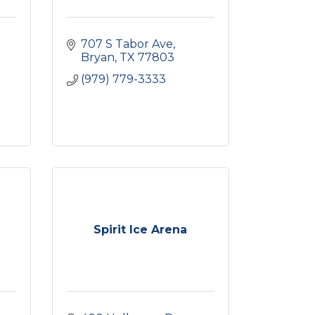
707 S Tabor Ave
Bryan
TX
77803
(979) 779-3333
Spirit Ice Arena