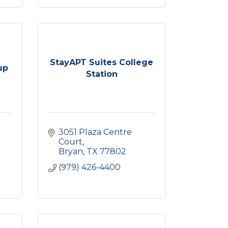
StayAPT Suites College
up
Station
3051 Plaza Centre 
Court
Bryan
TX
77802
(979) 426-4400