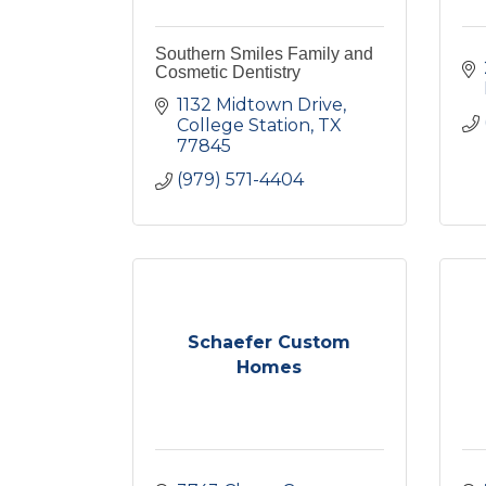
Southern Smiles Family and
Cosmetic Dentistry
1132 Midtown Drive
College Station
TX
77845
(979) 571-4404
Schaefer Custom
Homes