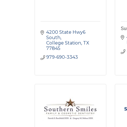
Su
4200 State Hwy6 
South
College Station
TX
77845
979-690-3343
S