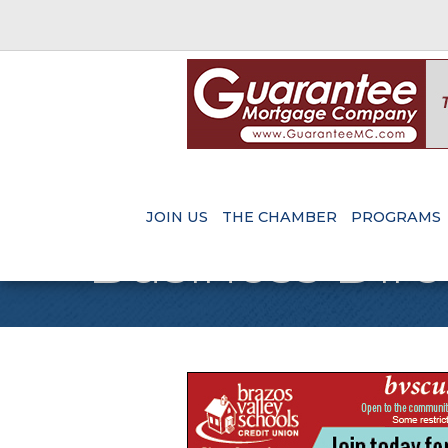
JOIN US
THE CHAMBER
PROGRAMS
Business Dire