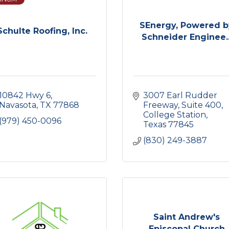
SEnergy, Powered b
Schulte Roofing, Inc.
Schneider Enginee..
10842 Hwy 6
3007 Earl Rudder 
Navasota
TX
77868
Freeway
Suite 400
College Station
(979) 450-0096
Texas
77845
(830) 249-3887
Saint Andrew's
Episcopal Church