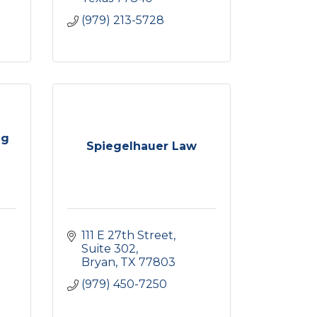
(979) 213-5728
ng
Spiegelhauer Law
111 E 27th Street, 
Suite 302
Bryan
TX
77803
(979) 450-7250