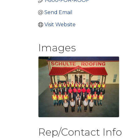
1-800-FOR-ROOF
Send Email
Visit Website
Images
Rep/Contact Info