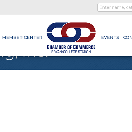
MEMBER CENTER
EVENTS
CO
g, Inc.