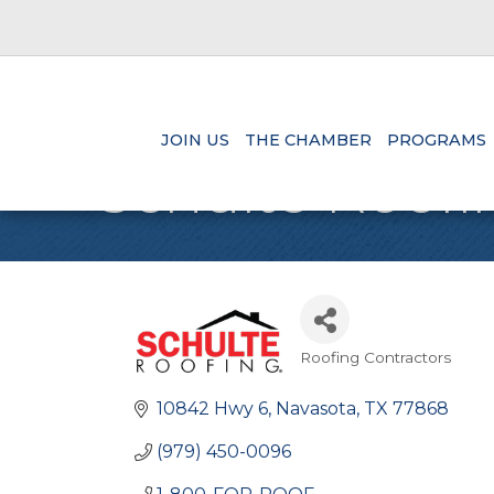
JOIN US
THE CHAMBER
PROGRAMS
Schulte Roofin
Roofing Contractors
Categories
10842 Hwy 6
Navasota
TX
77868
(979) 450-0096