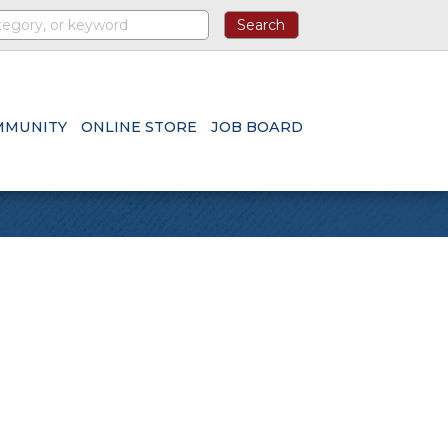
MMUNITY
ONLINE STORE
JOB BOARD