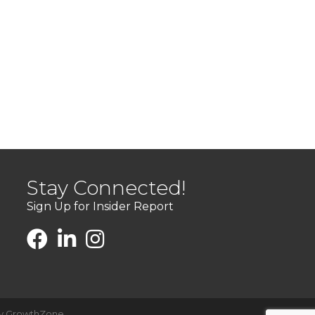
Stay Connected!
Sign Up for Insider Report
by
GrowthZone