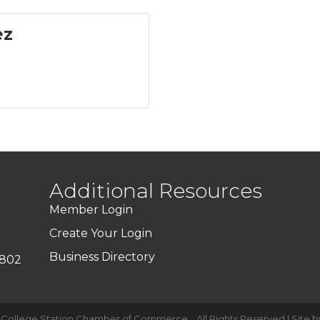
ez
Additional Resources
Member Login
Create Your Login
Business Directory
7802
-College Station Chamber of Commerce .
All Rights Reserved | Site 