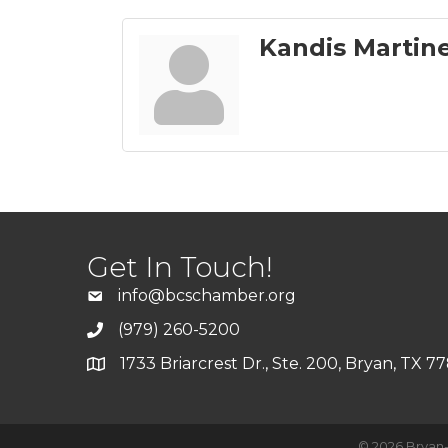
Kandis Martin
Get In Touch!
info@bcschamber.org
(979) 260-5200
1733 Briarcrest Dr., Ste. 200, Bryan, TX 7
©
2026
Bryan