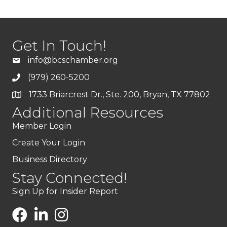
Get In Touch!
info@bcschamber.org
(979) 260-5200
1733 Briarcrest Dr., Ste. 200, Bryan, TX 77802
Additional Resources
Member Login
Create Your Login
Business Directory
Stay Connected!
Sign Up for Insider Report