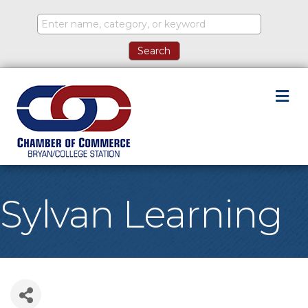
M
Sylvan Learning