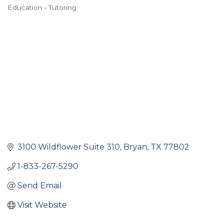
Education - Tutoring
Categories
3100 Wildflower Suite 310
Bryan
TX
77802
1-833-267-5290
Send Email
Visit Website