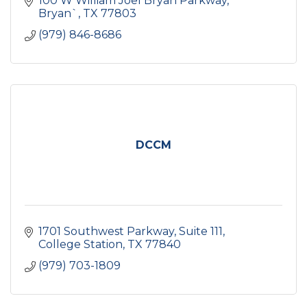
100 W William Joel Bryan Parkway
Bryan`
TX
77803
(979) 846-8686
DCCM
1701 Southwest Parkway, Suite 111
College Station
TX
77840
(979) 703-1809