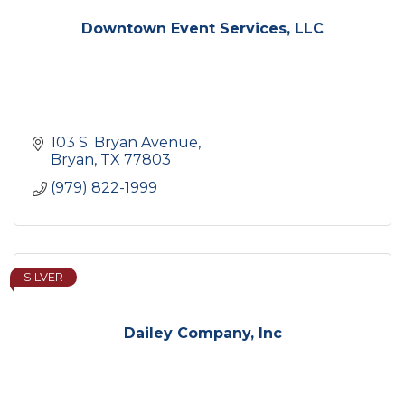
Downtown Event Services, LLC
103 S. Bryan Avenue
Bryan
TX
77803
(979) 822-1999
SILVER
Dailey Company, Inc