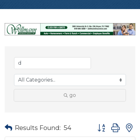
go
Button group wit
Results Found:
54