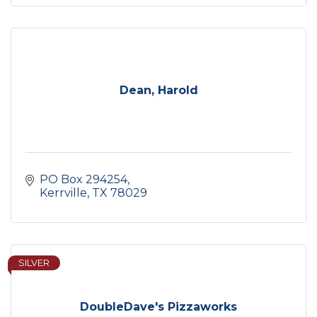
Dean, Harold
PO Box 294254
Kerrville
TX
78029
SILVER
DoubleDave's Pizzaworks