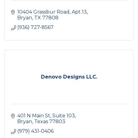
10404 Grassbur Road, Apt 13
Bryan
TX
77808
(936) 727-8567
Denovo Designs LLC.
401 N Main St
Suite 103
Bryan
Texas
77803
(979) 431-0406