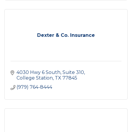
Dexter & Co. Insurance
4030 Hwy 6 South, Suite 310
College Station
TX
77845
(979) 764-8444