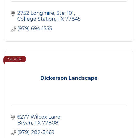
2752 Longmire, Ste. 101
College Station
TX
77845
(979) 694-1555
SILVER
Dickerson Landscape
6277 Wilcox Lane
Bryan
TX
77808
(979) 282-3469