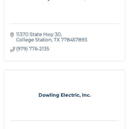
11370 State Hwy 30
College Station
TX
778457893
(979) 776-2135
Dowling Electric, Inc.