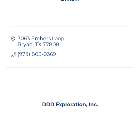
3063 Embers Loop
Bryan
TX
77808
(979) 803-0369
DDD Exploration, Inc.