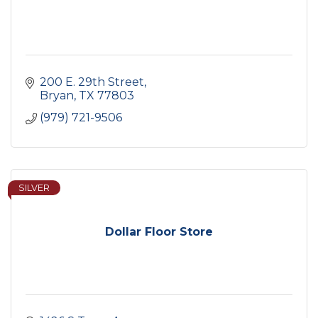
200 E. 29th Street
Bryan
TX
77803
(979) 721-9506
SILVER
Dollar Floor Store