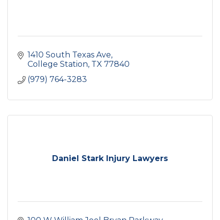
1410 South Texas Ave
College Station
TX
77840
(979) 764-3283
Daniel Stark Injury Lawyers