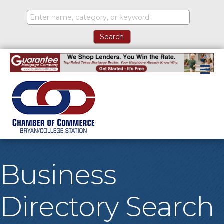
M
Business
Directory Search