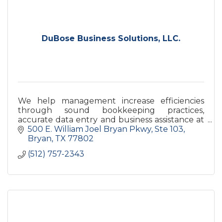
DuBose Business Solutions, LLC.
We help management increase efficiencies
through sound bookkeeping practices,
accurate data entry and business assistance at
competitive rates.
500 E. William Joel Bryan Pkwy
Ste 103
Bryan
TX
77802
(512) 757-2343