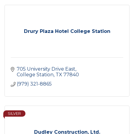
Drury Plaza Hotel College Station
705 University Drive East
College Station
TX
77840
(979) 321-8865
SILVER
Dudley Construction, Ltd.