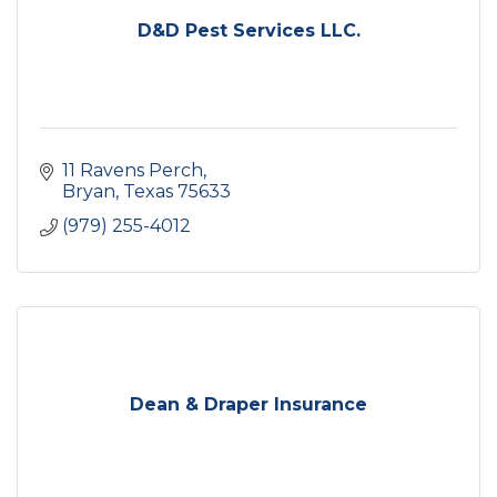
D&D Pest Services LLC.
11 Ravens Perch
Bryan
Texas
75633
(979) 255-4012
Dean & Draper Insurance