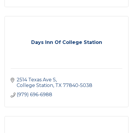
Days Inn Of College Station
2514 Texas Ave S
College Station
TX
77840-5038
(979) 696-6988