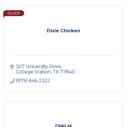
SILVER
Dixie Chicken
307 University Drive
College Station
TX
77840
(979) 846-2322
DMILM