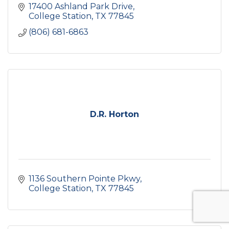
17400 Ashland Park Drive
College Station
TX
77845
(806) 681-6863
D.R. Horton
1136 Southern Pointe Pkwy
College Station
TX
77845