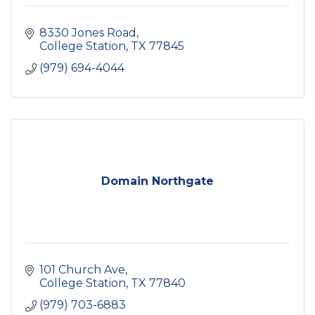
8330 Jones Road
College Station
TX
77845
(979) 694-4044
Domain Northgate
101 Church Ave
College Station
TX
77840
(979) 703-6883