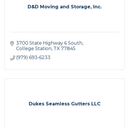
D&D Moving and Storage, Inc.
3700 State Highway 6 South
College Station
TX
77845
(979) 693-6233
Dukes Seamless Gutters LLC