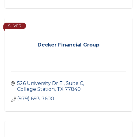
SILVER
Decker Financial Group
526 University Dr E., Suite C
College Station
TX
77840
(979) 693-7600