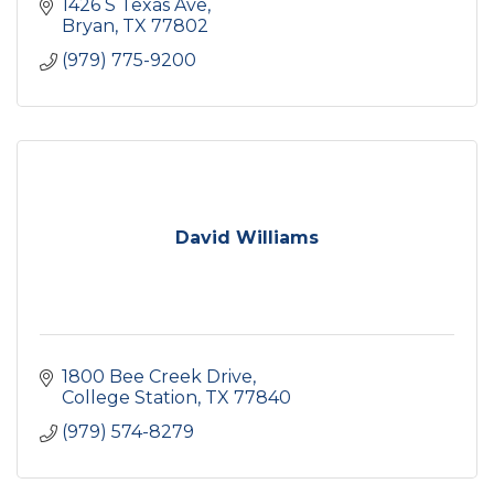
1426 S Texas Ave
Bryan
TX
77802
(979) 775-9200
David Williams
1800 Bee Creek Drive
College Station
TX
77840
(979) 574-8279