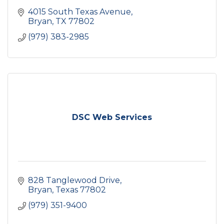
4015 South Texas Avenue
Bryan
TX
77802
(979) 383-2985
DSC Web Services
828 Tanglewood Drive
Bryan
Texas
77802
(979) 351-9400