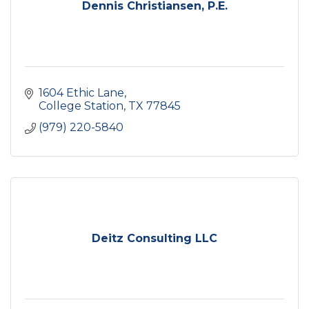
Dennis Christiansen, P.E.
1604 Ethic Lane
College Station
TX
77845
(979) 220-5840
Deitz Consulting LLC