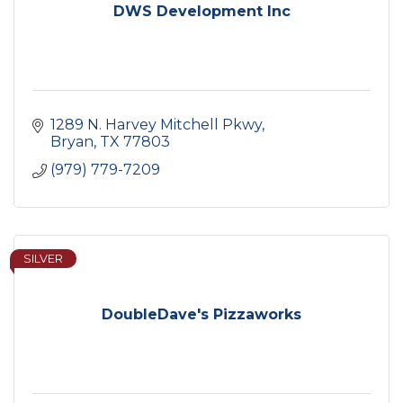
DWS Development Inc
1289 N. Harvey Mitchell Pkwy
Bryan
TX
77803
(979) 779-7209
SILVER
DoubleDave's Pizzaworks