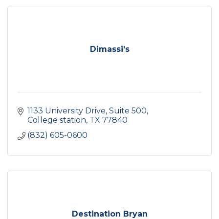
Dimassi’s
1133 University Drive
Suite 500
College station
TX
77840
(832) 605-0600
Destination Bryan