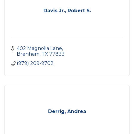
Davis Jr., Robert S.
402 Magnolia Lane
Brenham
TX
77833
(979) 209-9702
Derrig, Andrea