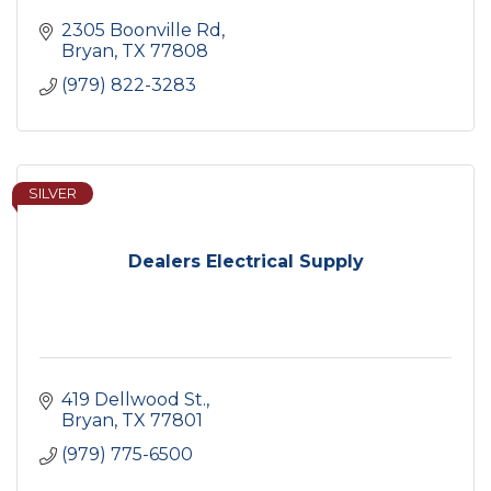
2305 Boonville Rd
Bryan
TX
77808
(979) 822-3283
SILVER
Dealers Electrical Supply
419 Dellwood St.
Bryan
TX
77801
(979) 775-6500