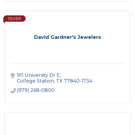
SILVER
David Gardner's Jewelers
911 University Dr E
College Station
TX
77840-1734
(979) 268-0800