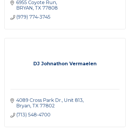
6955 Coyote Run
BRYAN
TX
77808
(979) 774-3745
DJ Johnathon Vermaelen
4089 Cross Park Dr.
Unit 813
Bryan
TX
77802
(713) 548-4700