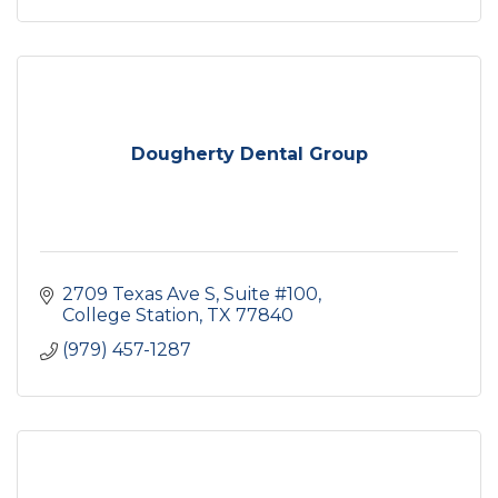
Dougherty Dental Group
2709 Texas Ave S
Suite #100
College Station
TX
77840
(979) 457-1287