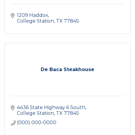
1209 Haddox
College Station
TX
77845
De Baca Steakhouse
4436 State Highway 6 South
College Station
TX
77845
(000) 000-0000