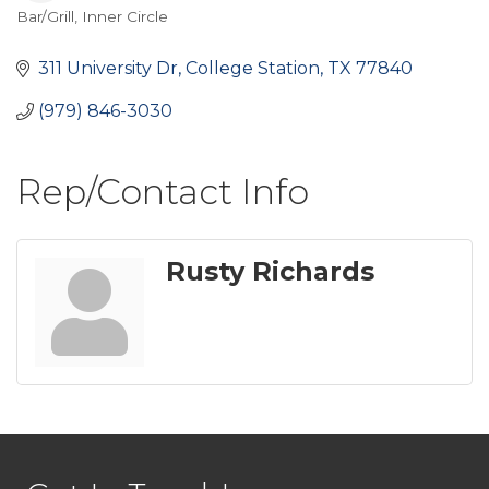
Bar/Grill
Inner Circle
Categories
311 University Dr
College Station
TX
77840
(979) 846-3030
Rep/Contact Info
Rusty Richards