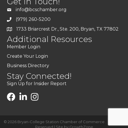
Get In Touch!
info@bcschamber.org
(979) 260-5200
1733 Briarcrest Dr., Ste. 200, Bryan, TX 77802
Additional Resources
Member Login
Create Your Login
Business Directory
Stay Connected!
Sign Up for Insider Report
©
2026
Bryan-College Station Chamber of Commerce .
All Rights
Reserved | Site by
GrowthZone