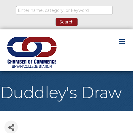
M
Duddley's Draw