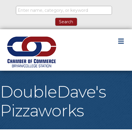
M
DoubleDave's
Pizzaworks