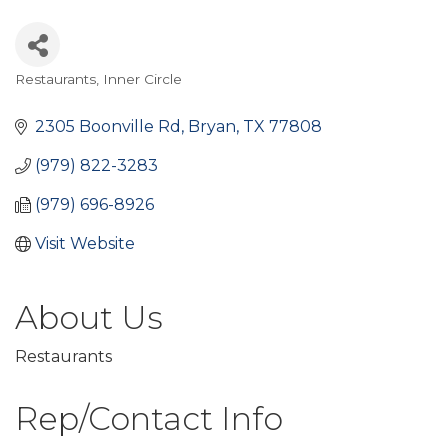
Restaurants
Inner Circle
Categories
2305 Boonville Rd
Bryan
TX
77808
(979) 822-3283
(979) 696-8926
Visit Website
About Us
Restaurants
Rep/Contact Info