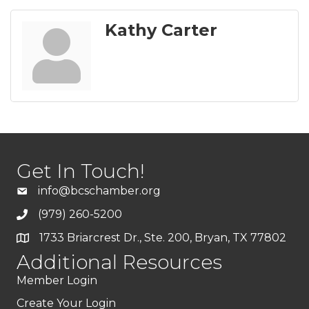
Kathy Carter
Get In Touch!
info@bcschamber.org
(979) 260-5200
1733 Briarcrest Dr., Ste. 200, Bryan, TX 77802
Additional Resources
Member Login
Create Your Login