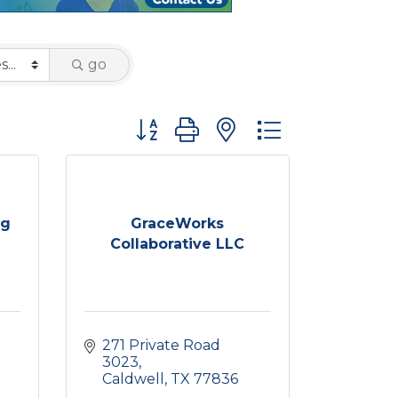
go
Button group with nested dropdown
ng
GraceWorks
Collaborative LLC
271 Private Road 
3023
Caldwell
TX
77836