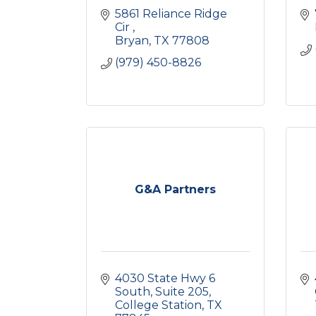
5861 Reliance Ridge 
Cir 
Bryan
TX
77808
(979) 450-8826
G&A Partners
4030 State Hwy 6 
South
Suite 205
College Station
TX