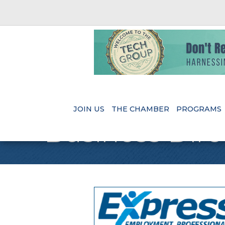
JOIN US
THE CHAMBER
PROGRAMS
Business Dire