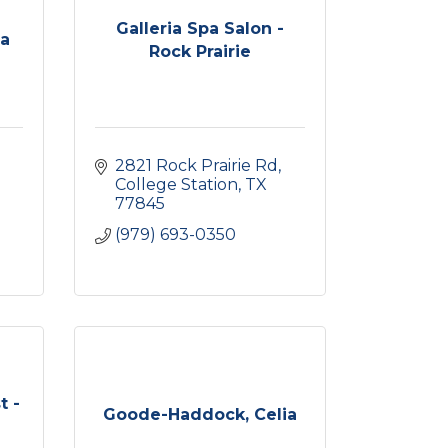
Galleria Spa Salon -
pa
Rock Prairie
2821 Rock Prairie Rd
College Station
TX
77845
(979) 693-0350
t -
Goode-Haddock, Celia