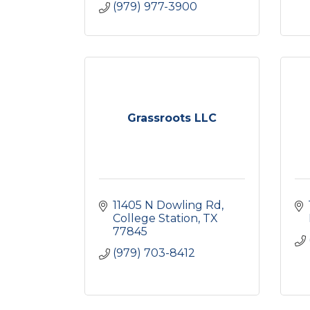
(979) 977-3900
Grassroots LLC
11405 N Dowling Rd
College Station
TX
77845
(979) 703-8412