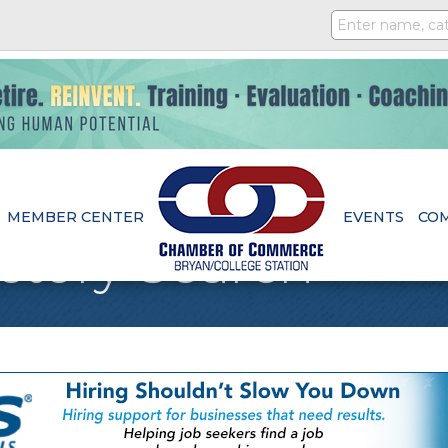
MEMBER CENTER
EVENTS
CO
ctory Search