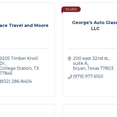
SILVER
George's Auto Glass
ace Travel and Moore
LLC
9205 Timber Knoll 
200 east 32nd st.
Dr
suite A
College Station
TX
bryan
Texas
77803
77845
(979) 977-6150
(832) 286-8404