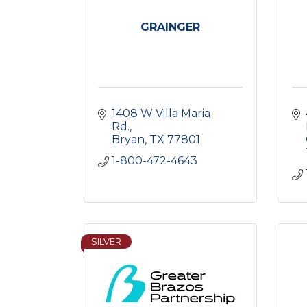
GRAINGER
1408 W Villa Maria 
Rd.
Bryan
TX
77801
1-800-472-4643
SILVER