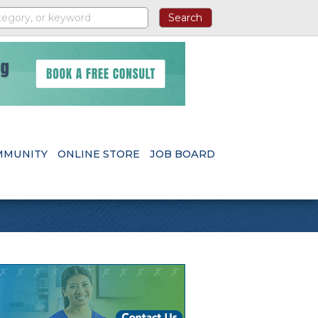
MMUNITY
ONLINE STORE
JOB BOARD