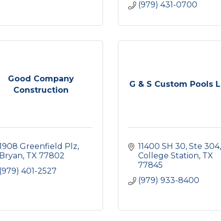
(979) 431-0700
Good Company
G & S Custom Pools 
Construction
1908 Greenfield Plz
11400 SH 30
Ste 304
Bryan
TX
77802
College Station
TX
77845
(979) 401-2527
(979) 933-8400