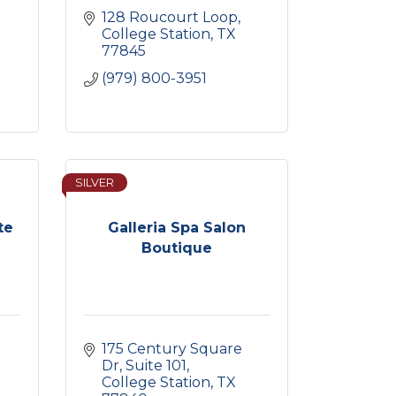
128 Roucourt Loop
College Station
TX
77845
(979) 800-3951
SILVER
te
Galleria Spa Salon
Boutique
175 Century Square 
Dr
Suite 101
College Station
TX