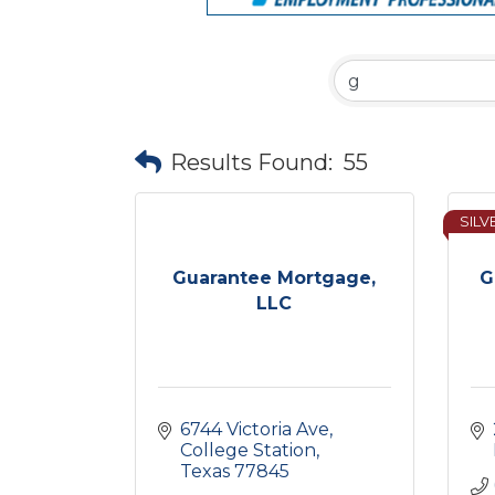
Results Found:
55
SILV
Guarantee Mortgage,
G
LLC
6744 Victoria Ave
College Station
Texas
77845