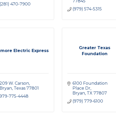
77845
(281) 470-7900
(979) 574-5315
Greater Texas
lmore Electric Express
Foundation
209 W. Carson
6100 Foundation 
Bryan
Texas
77801
Place Dr
Bryan
TX
77807
979-775-4448
(979) 779-6100