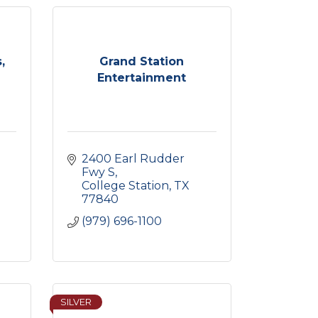
,
Grand Station
Entertainment
2400 Earl Rudder 
Fwy S
College Station
TX
77840
(979) 696-1100
SILVER