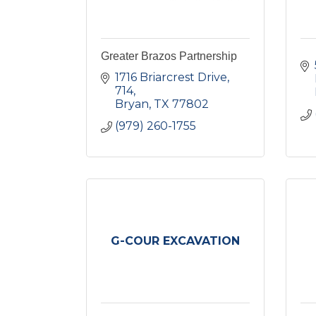
Greater Brazos Partnership
1716 Briarcrest Drive
714
Bryan
TX
77802
(979) 260-1755
G-COUR EXCAVATION