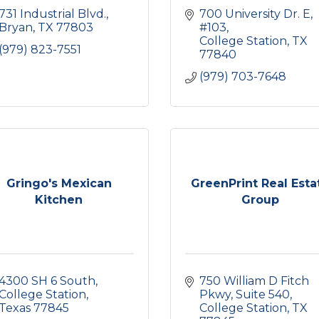
731 Industrial Blvd.
700 University Dr. E
Bryan
TX
77803
#103
College Station
TX
(979) 823-7551
77840
(979) 703-7648
Gringo's Mexican
GreenPrint Real Esta
Kitchen
Group
4300 SH 6 South
750 William D Fitch 
College Station
Pkwy
Suite 540
Texas
77845
College Station
TX