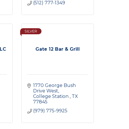
(512) 777-1349
SILVER
LLC
Gate 12 Bar & Grill
1770 George Bush 
Drive West
College Station 
TX
77845
(979) 775-9925