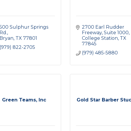
500 Sulphur Springs 
2700 Earl Rudder 
Rd.
Freeway, Suite 1000
Bryan
TX
77801
College Station
TX
77845
(979) 822-2705
(979) 485-5880
Green Teams, Inc
Gold Star Barber Stu