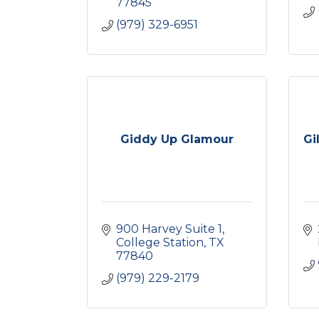
77845
(979) 329-6951
Giddy Up Glamour
Gi
900 Harvey Suite 1
College Station
TX
77840
(979) 229-2179