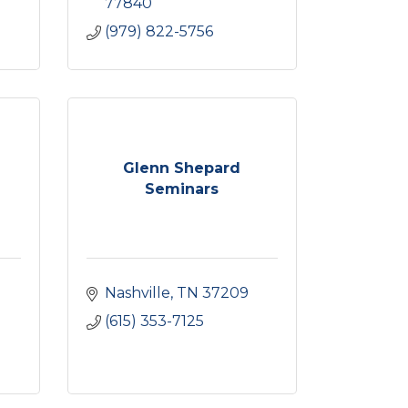
77840
(979) 822-5756
Glenn Shepard
Seminars
Nashville
TN
37209
(615) 353-7125