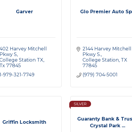
Garver
Glo Premier Auto S
402 Harvey Mitchell 
2144 Harvey Mitchell 
Pkwy S
Pkwy S.
College Station TX
College Station
TX
Tx
77845
77845
1-979-321-7749
(979) 704-5001
SILVER
Guaranty Bank & Trus
Griffin Locksmith
Crystal Park ...