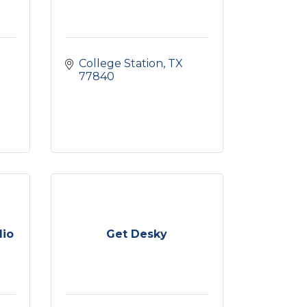
College Station
TX
77840
dio
Get Desky