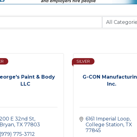
ER
SILVER
eorge's Paint & Body
G-CON Manufacturi
LLC
Inc.
200 E 32nd St
6161 Imperial Loop
Bryan
TX
77803
College Station
TX
77845
(979) 775-3712