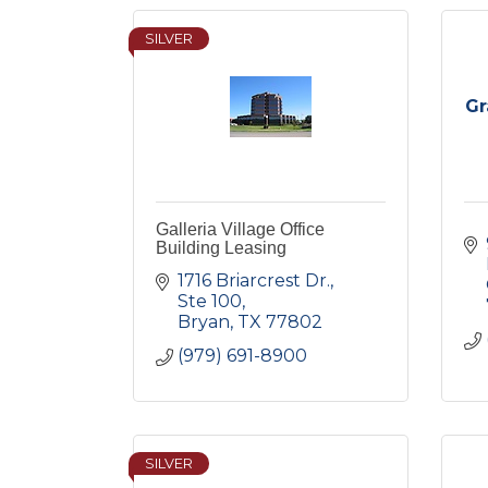
SILVER
Gr
Galleria Village Office
Building Leasing
1716 Briarcrest Dr., 
Ste 100
Bryan
TX
77802
(979) 691-8900
SILVER