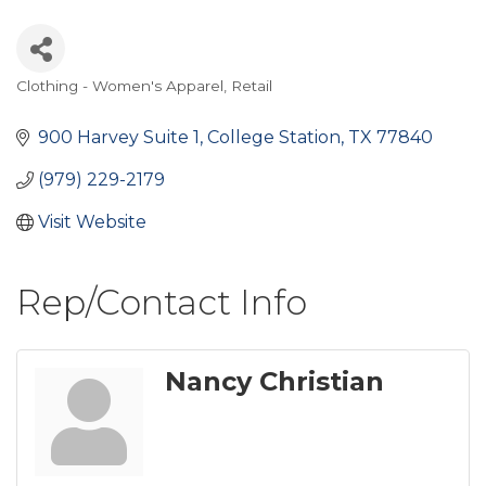
Clothing - Women's Apparel
Retail
Categories
900 Harvey Suite 1
College Station
TX
77840
(979) 229-2179
Visit Website
Rep/Contact Info
Nancy Christian