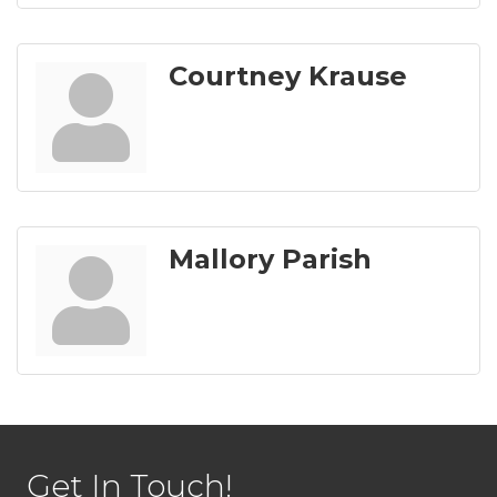
Courtney Krause
Mallory Parish
Get In Touch!