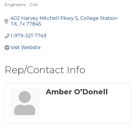
Engineers - Civil
Categories
402 Harvey Mitchell Pkwy S
College Station 
TX
Tx
77845
1-979-321-7749
Visit Website
Rep/Contact Info
Amber O’Donell