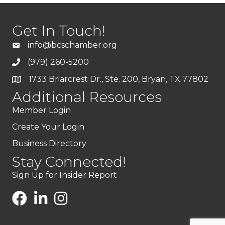
Get In Touch!
info@bcschamber.org
(979) 260-5200
1733 Briarcrest Dr., Ste. 200, Bryan, TX 77802
Additional Resources
Member Login
Create Your Login
Business Directory
Stay Connected!
Sign Up for Insider Report