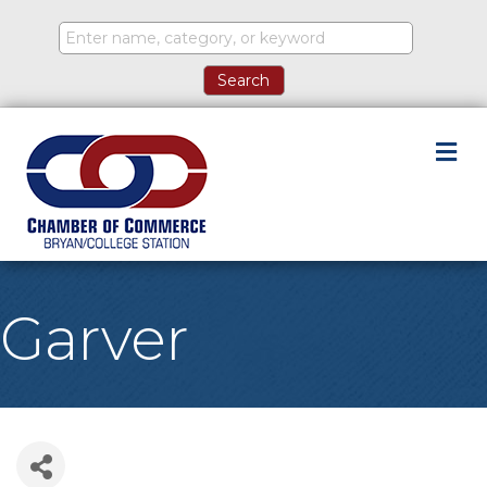
M
Garver