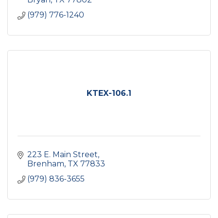
(979) 776-1240
KTEX-106.1
223 E. Main Street
Brenham
TX
77833
(979) 836-3655