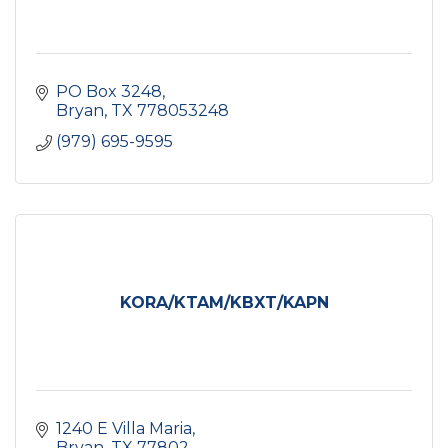
PO Box 3248
Bryan
TX
778053248
(979) 695-9595
KORA/KTAM/KBXT/KAPN
1240 E Villa Maria
Bryan
TX
77802