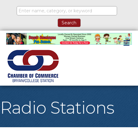
M
Radio Stations