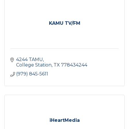
KAMU TV/FM
4244 TAMU
College Station
TX
778434244
(979) 845-5611
iHeartMedia