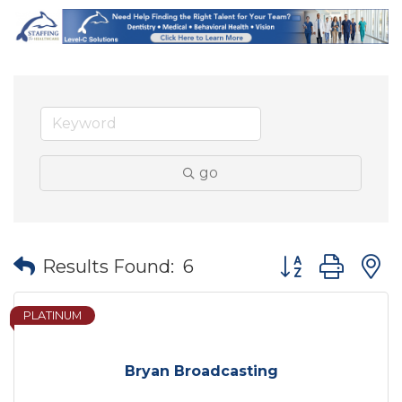
go
Button group wit
Results Found:
6
PLATINUM
Bryan Broadcasting