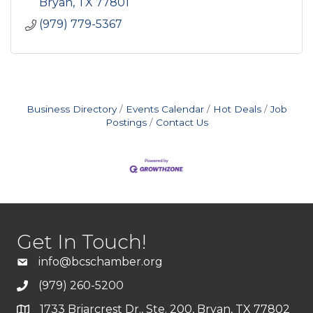
Bryan
TX
77801
(979) 779-5367
Business Directory
Events Calendar
Hot Deals
Job
Postings
Contact Us
Get In Touch!
info@bcschamber.org
(979) 260-5200
1733 Briarcrest Dr., Ste. 200, Bryan, TX 77802