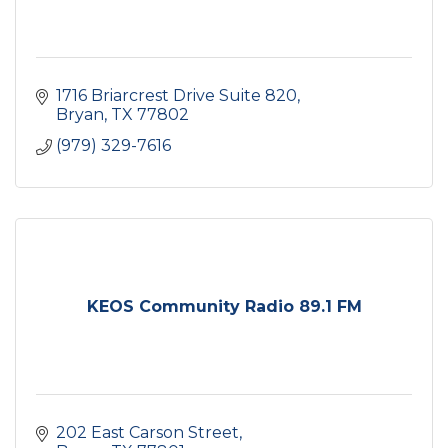
1716 Briarcrest Drive Suite 820
Bryan
TX
77802
(979) 329-7616
KEOS Community Radio 89.1 FM
202 East Carson Street