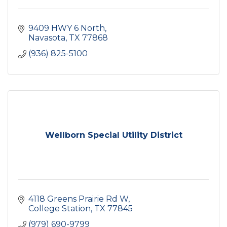
9409 HWY 6 North
Navasota
TX
77868
(936) 825-5100
Wellborn Special Utility District
4118 Greens Prairie Rd W
College Station
TX
77845
(979) 690-9799