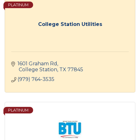
PLATINUM
College Station Utilities
1601 Graham Rd
 College Station
TX
77845
(979) 764-3535
PLATINUM