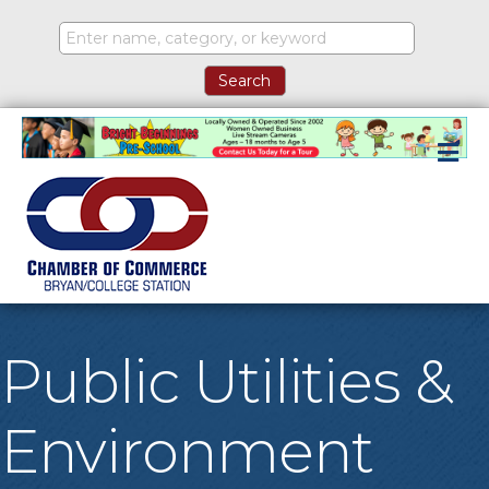
M
Public Utilities &
Environment