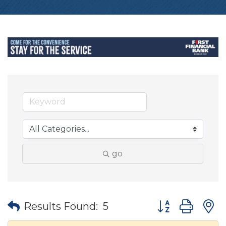
go
Button group wit
Results Found:
5