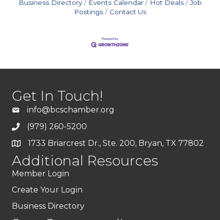
Business Directory
Events Calendar
Hot Deals
Job
Postings
Contact Us
Get In Touch!
info@bcschamber.org
(979) 260-5200
1733 Briarcrest Dr., Ste. 200, Bryan, TX 77802
Additional Resources
Member Login
Create Your Login
Business Directory