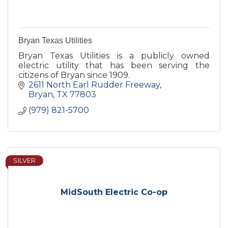
Bryan Texas Utilities
Bryan Texas Utilities is a publicly owned
electric utility that has been serving the
citizens of Bryan since 1909.
2611 North Earl Rudder Freeway
Bryan
TX
77803
(979) 821-5700
SILVER
MidSouth Electric Co-op