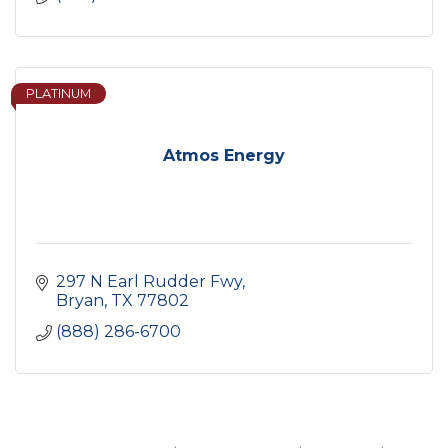
PLATINUM
Atmos Energy
297 N Earl Rudder Fwy
Bryan
TX
77802
(888) 286-6700