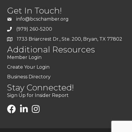
Get In Touch!
info@bcschamber.org
(979) 260-5200
1733 Briarcrest Dr., Ste. 200, Bryan, TX 77802
Additional Resources
Member Login
Create Your Login
Business Directory
Stay Connected!
Sign Up for Insider Report