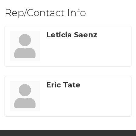
Rep/Contact Info
Leticia Saenz
Eric Tate