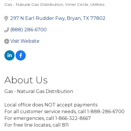
Gas - Natural Gas Distribution
Inner Circle
Utilities
Categories
297 N Earl Rudder Fwy
Bryan
TX
77802
(888) 286-6700
Visit Website
About Us
Gas - Natural Gas Distribution
Local office does NOT accept payments
For all customer service needs, call 1-888-286-6700
For emergencies, call 1-866-322-8667
For free line locates, call 811