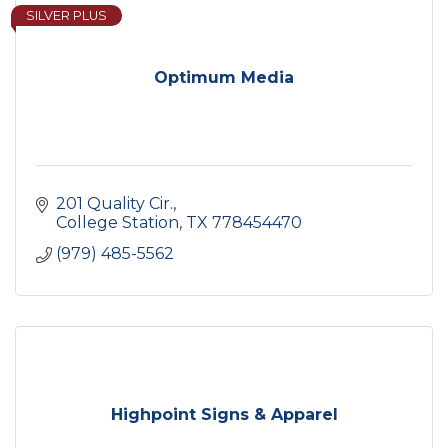
SILVER PLUS
Optimum Media
201 Quality Cir.
College Station
TX
778454470
(979) 485-5562
Highpoint Signs & Apparel