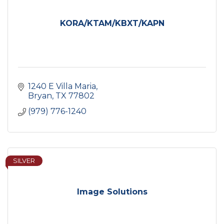
KORA/KTAM/KBXT/KAPN
1240 E Villa Maria
Bryan
TX
77802
(979) 776-1240
SILVER
Image Solutions