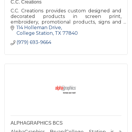
C.C. Creations
C.C. Creations provides custom designed and
decorated products in screen print,
embroidery, promotional products, signs and
banners, and trophies and awards to a diverse
114 Holleman Drive
range of customers.
College Station
TX
77840
(979) 693-9664
ALPHAGRAPHICS BCS
AlphaGraphics Bryan/College Station is a