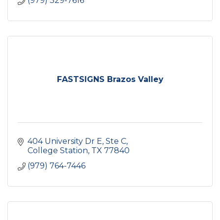
(979) 329-7616
FASTSIGNS Brazos Valley
404 University Dr E, Ste C
College Station
TX
77840
(979) 764-7446