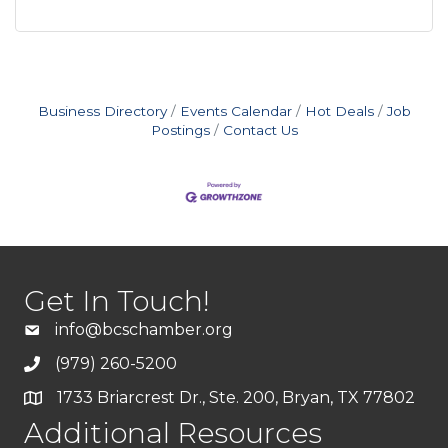
Business Directory
Events Calendar
Hot Deals
Job
Postings
Contact Us
Get In Touch!
info@bcschamber.org
(979) 260-5200
1733 Briarcrest Dr., Ste. 200, Bryan, TX 77802
Additional Resources