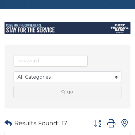
go
Button group wit
Results Found:
17