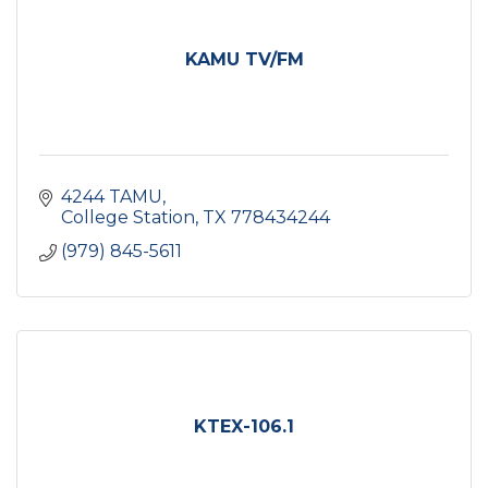
KAMU TV/FM
4244 TAMU
College Station
TX
778434244
(979) 845-5611
KTEX-106.1