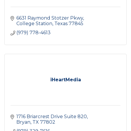
6631 Raymond Stotzer Pkwy
College Station
Texas
77845
(979) 778-4613
iHeartMedia
1716 Briarcrest Drive Suite 820
Bryan
TX
77802