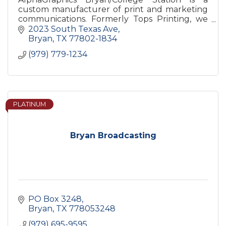
custom manufacturer of print and marketing
communications. Formerly Tops Printing, we
have been successfully servicing the Brazos
2023 South Texas Ave
Valley and surrounding areas.
Bryan
TX
77802-1834
(979) 779-1234
PLATINUM
Bryan Broadcasting
PO Box 3248
Bryan
TX
778053248
(979) 695-9595