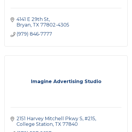
4141 E 29th St
Bryan
TX
77802-4305
(979) 846-7777
Imagine Advertising Studio
2151 Harvey Mitchell Pkwy S
#215
College Station
TX
77840