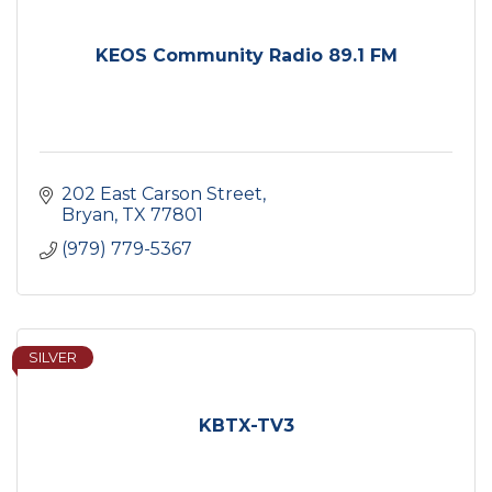
KEOS Community Radio 89.1 FM
202 East Carson Street
Bryan
TX
77801
(979) 779-5367
SILVER
KBTX-TV3