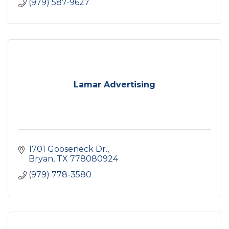
(979) 587-9627
Lamar Advertising
1701 Gooseneck Dr.
Bryan
TX
778080924
(979) 778-3580