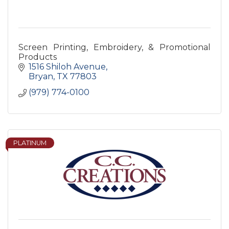
Screen Printing, Embroidery, & Promotional
Products
1516 Shiloh Avenue
Bryan
TX
77803
(979) 774-0100
PLATINUM