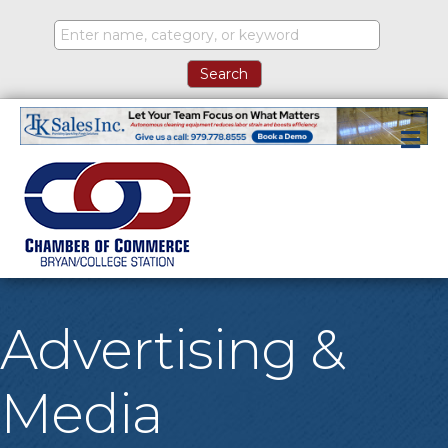
M
Advertising &
Media