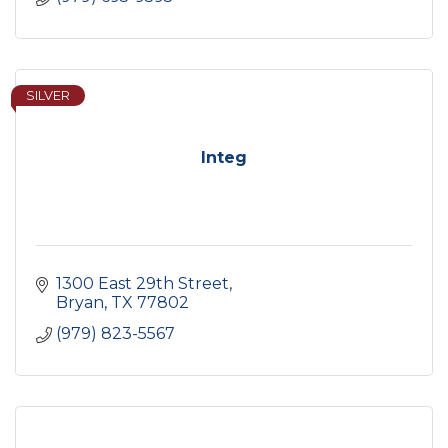
SILVER
Integ
1300 East 29th Street
Bryan
TX
77802
(979) 823-5567