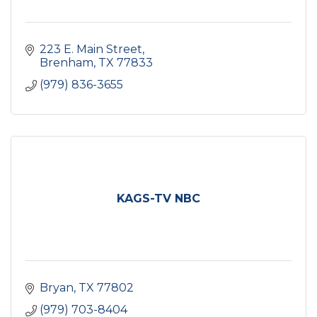
223 E. Main Street
Brenham
TX
77833
(979) 836-3655
KAGS-TV NBC
Bryan
TX
77802
(979) 703-8404