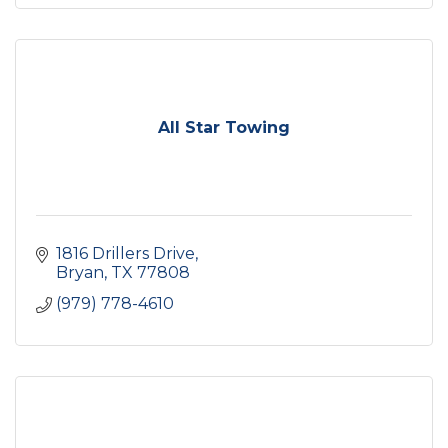
All Star Towing
1816 Drillers Drive
Bryan
TX
77808
(979) 778-4610