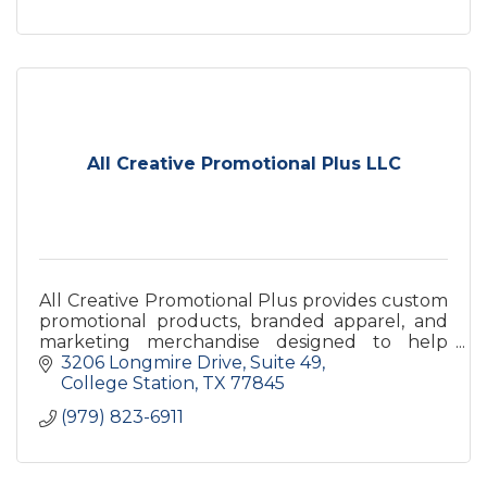
All Creative Promotional Plus LLC
All Creative Promotional Plus provides custom
promotional products, branded apparel, and
marketing merchandise designed to help
businesses increase brand visibility and leave a
3206 Longmire Drive
Suite 49
lasting impression.
College Station
TX
77845
(979) 823-6911