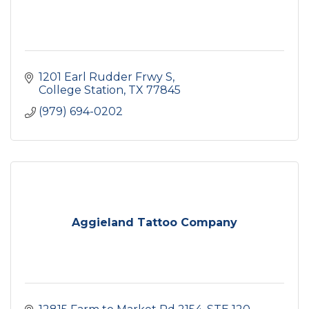
1201 Earl Rudder Frwy S
College Station
TX
77845
(979) 694-0202
Aggieland Tattoo Company