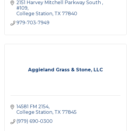
2151 Harvey Mitchell Parkway South 
#109
College Station
TX
77840
979-703-7949
Aggieland Grass & Stone, LLC
14581 FM 2154
College Station
TX
77845
(979) 690-0300