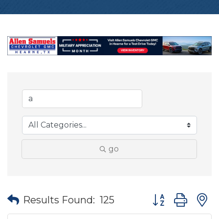
go
Button group wit
Results Found:
125