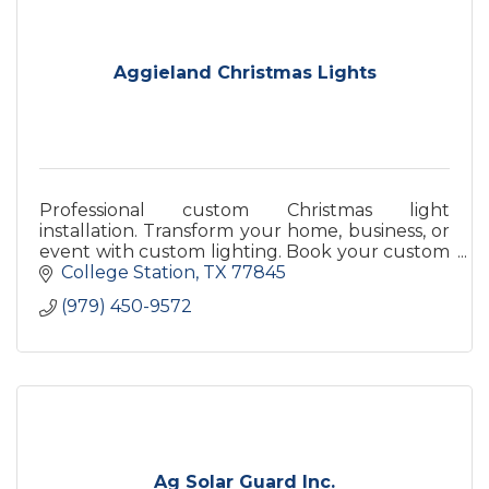
Aggieland Christmas Lights
Professional custom Christmas light
installation. Transform your home, business, or
event with custom lighting. Book your custom
lighting now!
College Station
TX
77845
(979) 450-9572
Ag Solar Guard Inc.