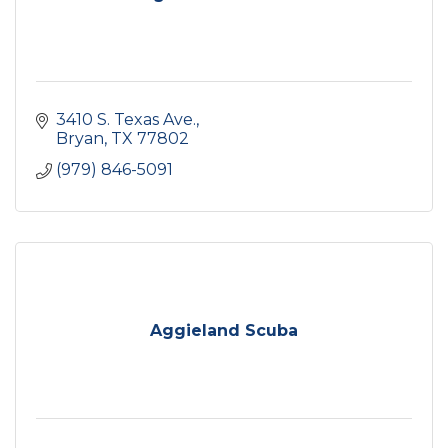
3410 S. Texas Ave.
Bryan
TX
77802
(979) 846-5091
Aggieland Scuba