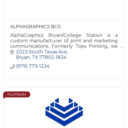
ALPHAGRAPHICS BCS
AlphaGraphics Bryan/College Station is a
custom manufacturer of print and marketing
communications. Formerly Tops Printing, we
have been successfully servicing the Brazos
2023 South Texas Ave
Valley and surrounding areas.
Bryan
TX
77802-1834
(979) 779-1234
PLATINUM