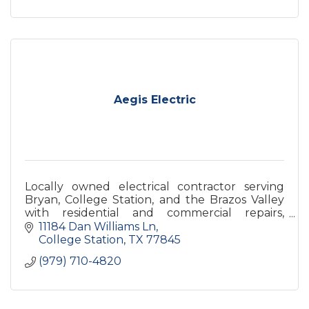
Aegis Electric
Locally owned electrical contractor serving
Bryan, College Station, and the Brazos Valley
with residential and commercial repairs,
installations, upgrades, troubleshooting, and
11184 Dan Williams Ln
emergency service.
College Station
TX
77845
(979) 710-4820