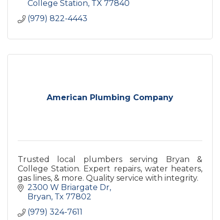
College Station
TX
77840
(979) 822-4443
American Plumbing Company
Trusted local plumbers serving Bryan &
College Station. Expert repairs, water heaters,
gas lines, & more. Quality service with integrity.
2300 W Briargate Dr
Bryan
Tx
77802
(979) 324-7611