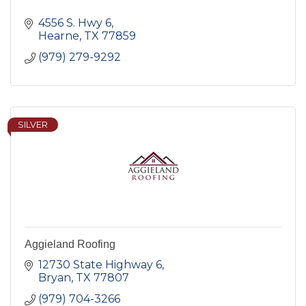
4556 S. Hwy 6
Hearne
TX
77859
(979) 279-9292
SILVER
Aggieland Roofing
12730 State Highway 6
Bryan
TX
77807
(979) 704-3266