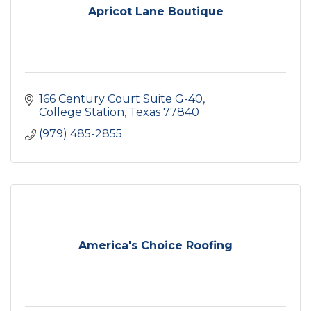
Apricot Lane Boutique
166 Century Court Suite G-40
College Station
Texas
77840
(979) 485-2855
America's Choice Roofing