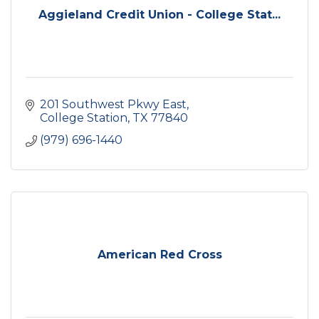
Aggieland Credit Union - College Stat...
201 Southwest Pkwy East
College Station
TX
77840
(979) 696-1440
American Red Cross