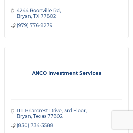
4244 Boonville Rd
Bryan
TX
77802
(979) 776-8279
ANCO Investment Services
1111 Briarcrest Drive
3rd Floor
Bryan
Texas
77802
(830) 734-3588