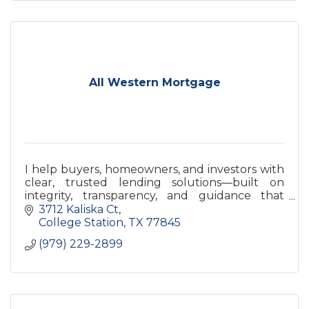
All Western Mortgage
I help buyers, homeowners, and investors with
clear, trusted lending solutions—built on
integrity, transparency, and guidance that
supports your goals today and long term.
3712 Kaliska Ct
College Station
TX
77845
(979) 229-2899