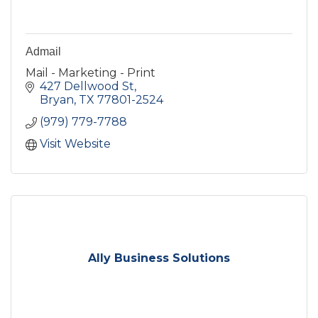
Admail
Mail - Marketing - Print
427 Dellwood St
Bryan
TX
77801-2524
(979) 779-7788
Visit Website
Ally Business Solutions