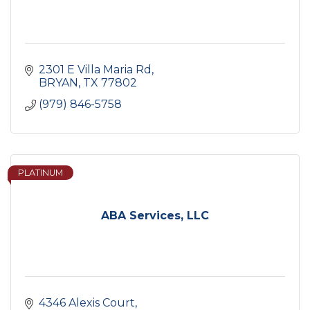
2301 E Villa Maria Rd
BRYAN
TX
77802
(979) 846-5758
PLATINUM
ABA Services, LLC
4346 Alexis Court