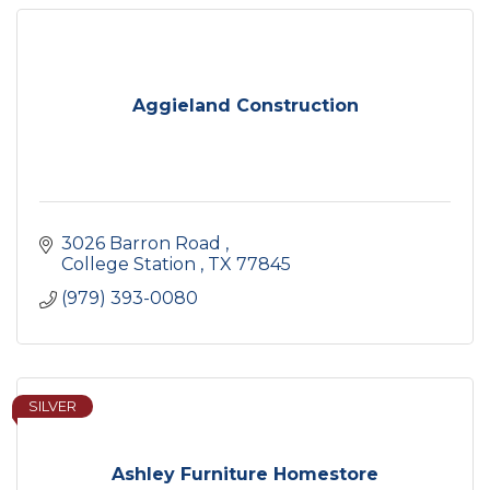
Aggieland Construction
3026 Barron Road 
College Station 
TX
77845
(979) 393-0080
SILVER
Ashley Furniture Homestore