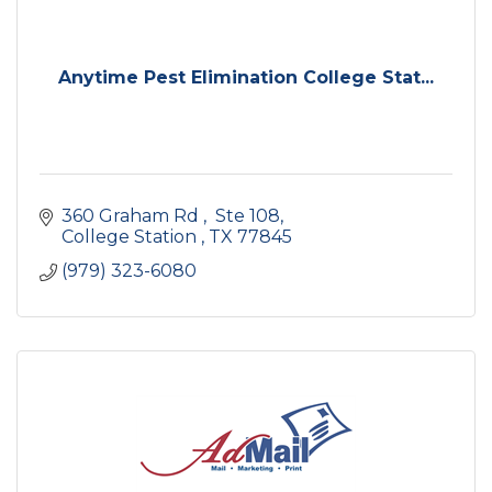
Anytime Pest Elimination College Stat...
360 Graham Rd 
 Ste 108
College Station 
TX
77845
(979) 323-6080