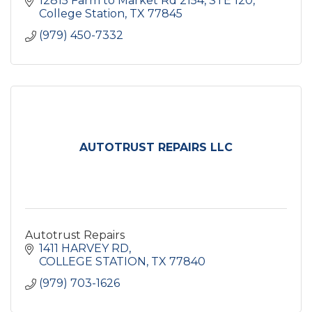
12815 Farm to Market Rd 2154
STE 120
College Station
TX
77845
(979) 450-7332
AUTOTRUST REPAIRS LLC
Autotrust Repairs
1411 HARVEY RD
COLLEGE STATION
TX
77840
(979) 703-1626