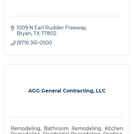
1009 N Earl Rudder Freeway
Bryan
TX
77802
(979) 361-0500
AGG General Contracting, LLC
Remodeling, Bathroom Remodeling, Kitchen