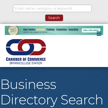
M
Business
Directory Search