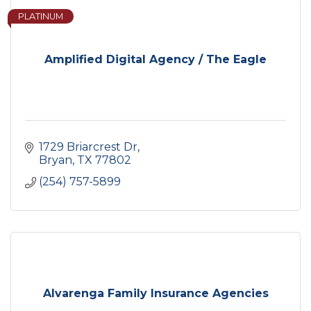
PLATINUM
Amplified Digital Agency / The Eagle
1729 Briarcrest Dr
Bryan
TX
77802
(254) 757-5899
Alvarenga Family Insurance Agencies