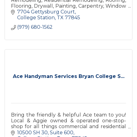
Remodeling, Residential Remodeling, Roofing,
Flooring, Drywall, Painting, Carpentry, Window
Replacement, Door Replacement
7704 Gettysburg Court
College Station
TX
77845
(979) 680-1562
Ace Handyman Services Bryan College S...
Bring the friendly & helpful Ace team to you!
Local & Aggie owned & operated one-stop-
shop for all things commercial and residential
maintenance, repairs, upgrades, and remodels.
10500 SH 30
Suite 600