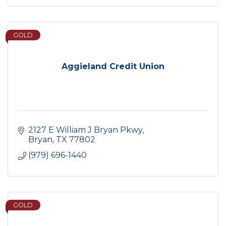
GOLD
Aggieland Credit Union
2127 E William J Bryan Pkwy
Bryan
TX
77802
(979) 696-1440
GOLD