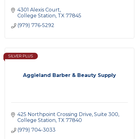
4301 Alexis Court
College Station
TX
77845
(979) 776-5292
SILVER PLUS
Aggieland Barber & Beauty Supply
425 Northpoint Crossing Drive
Suite 300
College Station
TX
77840
(979) 704-3033