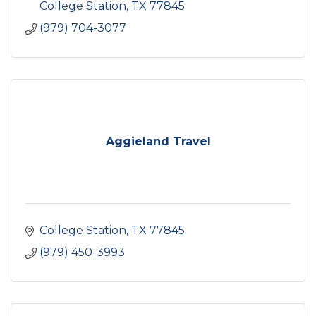
College Station
TX
77845
(979) 704-3077
Aggieland Travel
College Station
TX
77845
(979) 450-3993