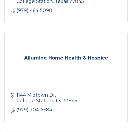
College Station
Texas
77845
(979) 464-5090
Allumine Home Health & Hospice
1144 Midtown Dr
College Station
TX
77845
(979) 704-6684