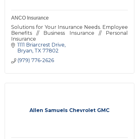
ANCO Insurance
Solutions for Your Insurance Needs. Employee
Benefits // Business Insurance // Personal
Insurance
1111 Briarcrest Drive
Bryan
TX
77802
(979) 776-2626
Allen Samuels Chevrolet GMC