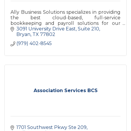
Ally Business Solutions specializes in providing
the best cloud-based, full-service
bookkeeping and payroll solutions for our
clients!
3091 University Drive East
Suite 210
Bryan
TX
77802
(979) 402-8545
Association Services BCS
1701 Southwest Pkwy Ste 209