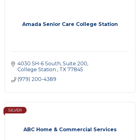
Amada Senior Care College Station
4030 SH-6 South, Suite 200
College Station 
TX
77845
(979) 200-4389
SILVER
ABC Home & Commercial Services