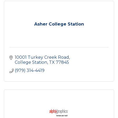
Asher College Station
10001 Turkey Creek Road
College Station
TX
77845
(979) 314-4419