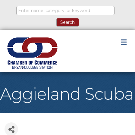
M
Aggieland Scuba