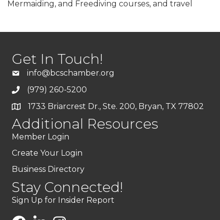
Mermaiding, and Freediving courses, and travel
Get In Touch!
info@bcschamber.org
(979) 260-5200
1733 Briarcrest Dr., Ste. 200, Bryan, TX 77802
Additional Resources
Member Login
Create Your Login
Business Directory
Stay Connected!
Sign Up for Insider Report