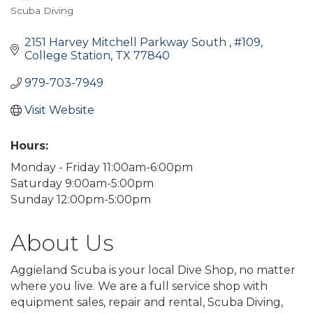
Scuba Diving
Categories
2151 Harvey Mitchell Parkway South 
#109
College Station
TX
77840
979-703-7949
Visit Website
Hours:
Monday - Friday 11:00am-6:00pm
Saturday 9:00am-5:00pm
Sunday 12:00pm-5:00pm
About Us
Aggieland Scuba is your local Dive Shop, no matter
where you live. We are a full service shop with
equipment sales, repair and rental, Scuba Diving,