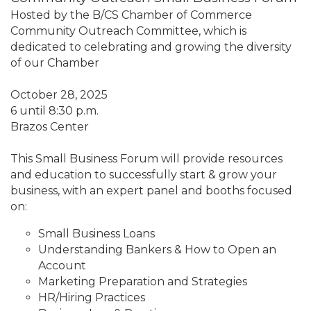
Hosted by the B/CS Chamber of Commerce
Community Outreach Committee, which is
dedicated to celebrating and growing the diversity
of our Chamber
October 28, 2025
6 until 8:30 p.m.
Brazos Center
This Small Business Forum will provide resources
and education to successfully start & grow your
business, with an expert panel and booths focused
on:
Small Business Loans
Understanding Bankers & How to Open an
Account
Marketing Preparation and Strategies
HR/Hiring Practices