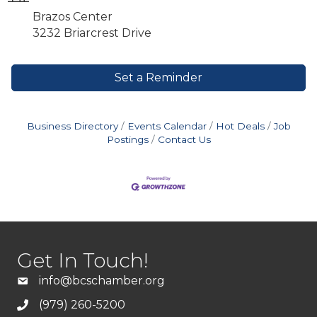
Brazos Center
3232 Briarcrest Drive
Set a Reminder
Business Directory
Events Calendar
Hot Deals
Job
Postings
Contact Us
Get In Touch!
info@bcschamber.org
(979) 260-5200