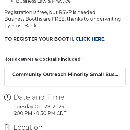
Business Law & Practice
Registration is free, but RSVP is needed.
Business Booths are FREE, thanks to underwriting
by Frost Bank
TO REGISTER YOUR BOOTH,
CLICK HERE
.
& Cocktails included!
Hors d'oeuvres
Community Outreach Minority Small Bus...
Date and Time
Tuesday Oct 28, 2025
6:00 PM - 8:30 PM CDT
Location