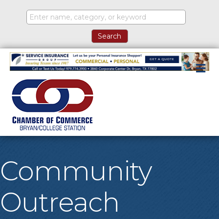
M
Community
Outreach