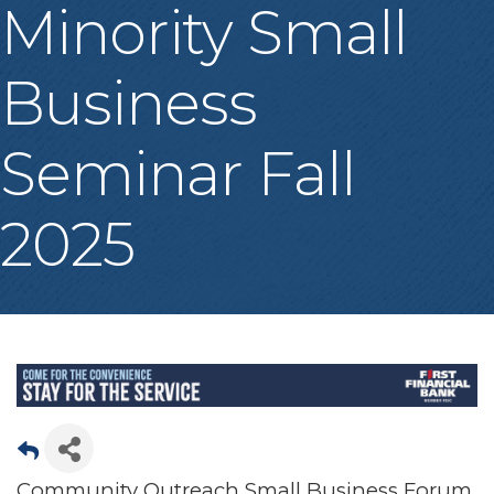
Minority Small
Business
Seminar Fall
2025
Community Outreach Small Business Forum