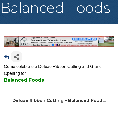
Balanced Foods
Come celebrate a Deluxe Ribbon Cutting and Grand
Opening for
Balanced Foods
Deluxe Ribbon Cutting - Balanced Food...