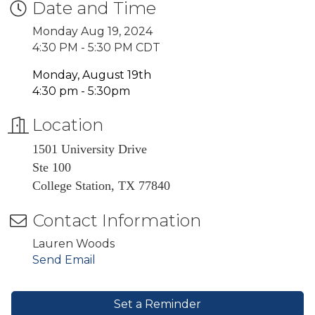
Date and Time
Monday Aug 19, 2024
4:30 PM - 5:30 PM CDT
Monday, August 19th
4:30 pm - 5:30pm
Location
1501 University Drive
Ste 100
College Station, TX 77840
Contact Information
Lauren Woods
Send Email
Set a Reminder