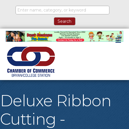
M
Deluxe Ribbon
Cutting -