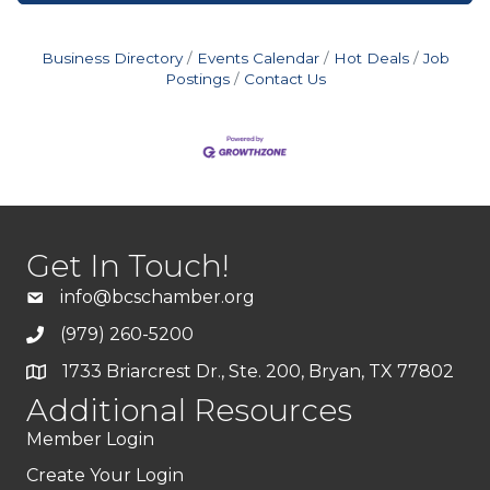
Business Directory
Events Calendar
Hot Deals
Job
Postings
Contact Us
Get In Touch!
info@bcschamber.org
(979) 260-5200
1733 Briarcrest Dr., Ste. 200, Bryan, TX 77802
Additional Resources
Member Login
Create Your Login