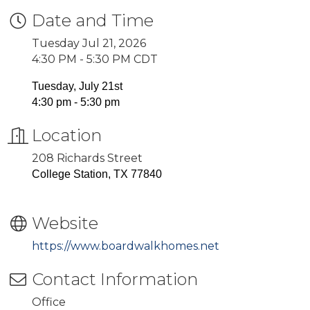
Date and Time
Tuesday Jul 21, 2026
4:30 PM - 5:30 PM CDT
Tuesday, July 21st
4:30 pm - 5:30 pm
Location
208 Richards Street
College Station, TX 77840
Website
https://www.boardwalkhomes.net
Contact Information
Office