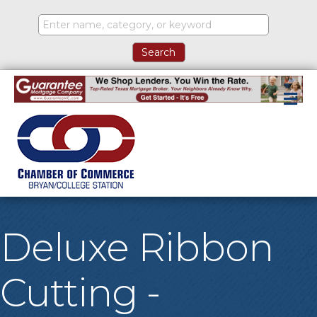
M
Deluxe Ribbon
Cutting -