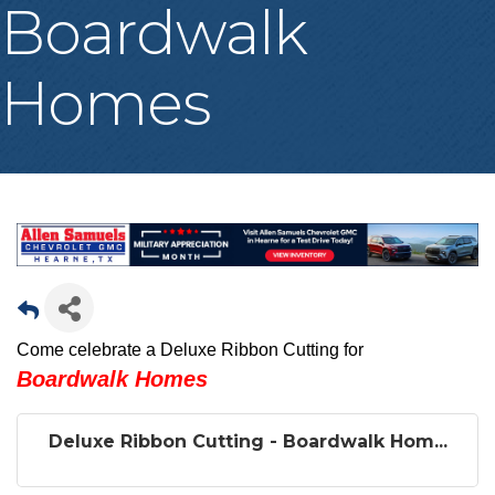
Boardwalk
Homes
Come celebrate a Deluxe Ribbon Cutting for
Boardwalk Homes
Deluxe Ribbon Cutting - Boardwalk Hom...