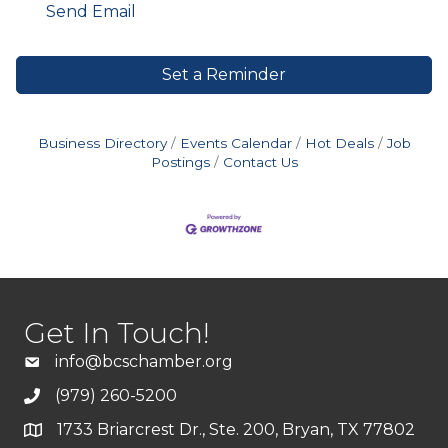
Send Email
Set a Reminder
Business Directory
Events Calendar
Hot Deals
Job
Postings
Contact Us
Get In Touch!
info@bcschamber.org
(979) 260-5200
1733 Briarcrest Dr., Ste. 200, Bryan, TX 77802