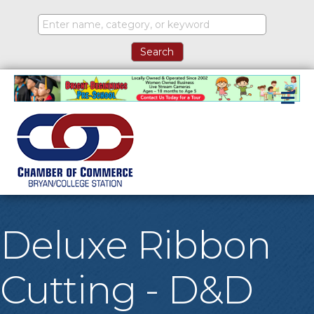
M
Deluxe Ribbon
Cutting - D&D