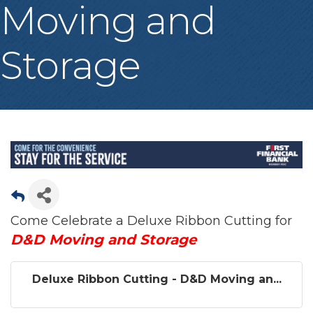
Moving and
Storage
Come Celebrate a Deluxe Ribbon Cutting for
D&D Moving and Storage
Deluxe Ribbon Cutting - D&D Moving an...