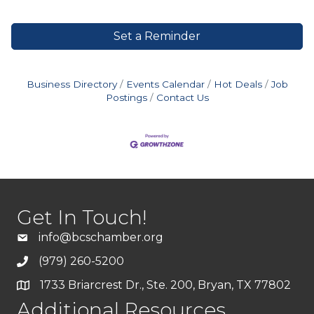
Set a Reminder
Business Directory
Events Calendar
Hot Deals
Job
Postings
Contact Us
Get In Touch!
info@bcschamber.org
(979) 260-5200
1733 Briarcrest Dr., Ste. 200, Bryan, TX 77802
Additional Resources