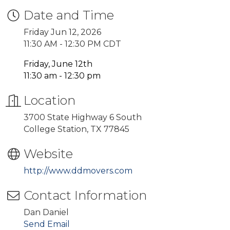
Date and Time
Friday Jun 12, 2026
11:30 AM - 12:30 PM CDT
Friday, June 12th
11:30 am - 12:30 pm
Location
3700 State Highway 6 South
College Station, TX 77845
Website
http://www.ddmovers.com
Contact Information
Dan Daniel
Send Email