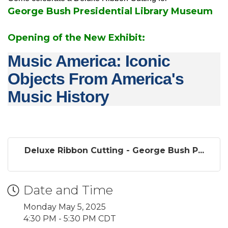
George Bush Presidential Library Museum
Opening of the New Exhibit:
Music America: Iconic
Objects From America's
Music History
Deluxe Ribbon Cutting - George Bush P...
Date and Time
Monday May 5, 2025
4:30 PM - 5:30 PM CDT