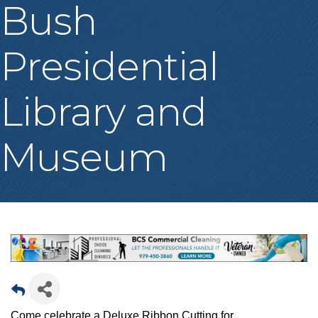
Bush
Presidential
Library and
Museum
Come celebrate a Deluxe Ribbon Cutting for