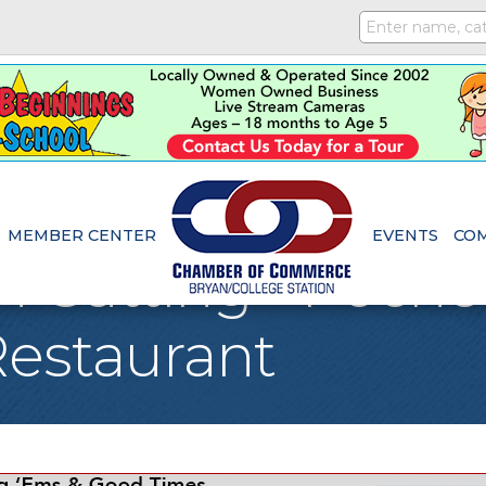
MEMBER CENTER
EVENTS
CO
 Cutting - Poche
estaurant