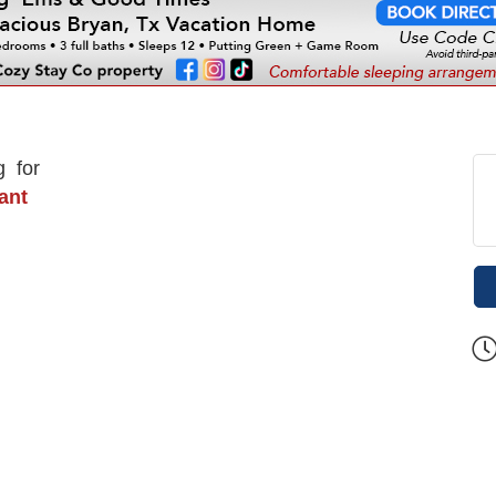
g for
rant