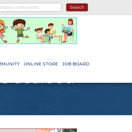
MMUNITY
ONLINE STORE
JOB BOARD
's Seafood