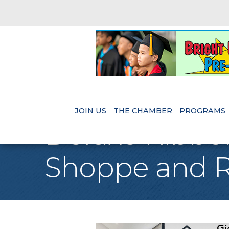
JOIN US
THE CHAMBER
PROGRAMS
Deluxe Ribbon
Shoppe and R