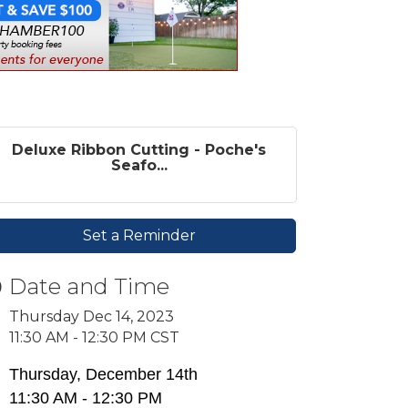
Deluxe Ribbon Cutting - Poche's
Seafo...
Set a Reminder
Date and Time
Thursday Dec 14, 2023
11:30 AM - 12:30 PM CST
Thursday, December 14th
11:30 AM - 12:30 PM