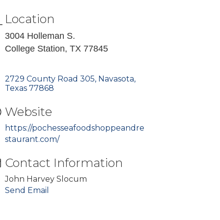
Location
3004 Holleman S.
College Station, TX 77845
2729 County Road 305
Navasota
Texas
77868
Website
https://pochesseafoodshoppeandre
staurant.com/
Contact Information
John Harvey Slocum
Send Email