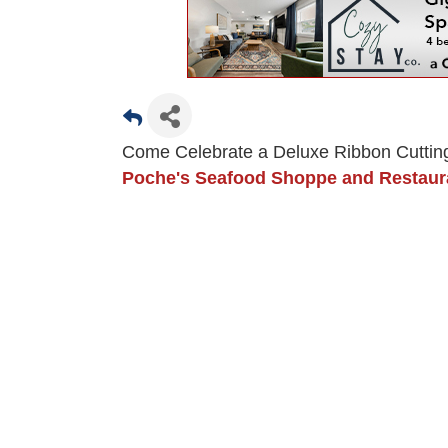
Come Celebrate a Deluxe Ribbon Cuttin
Poche's Seafood Shoppe and Restau