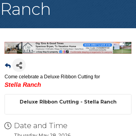
Ranch
Come celebrate a Deluxe Ribbon Cutting for
Stella Ranch
Deluxe Ribbon Cutting - Stella Ranch
Date and Time
Thursday May 28, 2026