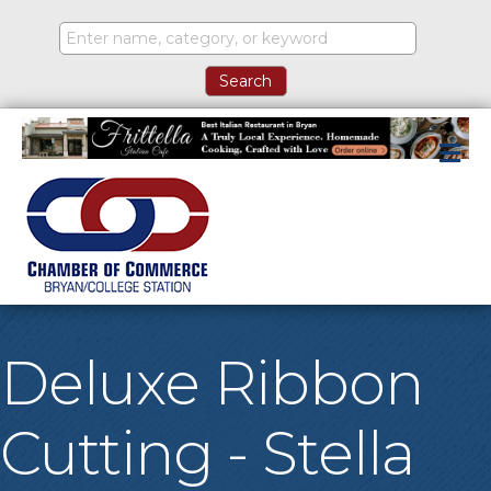
M
Deluxe Ribbon
Cutting - Stella