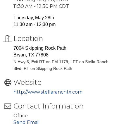
11:30 AM - 12:30 PM CDT
Thursday, May 28th
11:30 am - 12:30 pm
Location
7004 Skipping Rock Path
Bryan, TX 77808
N Hwy 6, Exit RT on FM 1179, LFT on Stella Ranch
Blvd, RT on Skipping Rock Path
Website
http://www.stellaranchtx.com
Contact Information
Office
Send Email