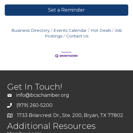
Set a Reminder
Business Directory
Events Calendar
Hot Deals
Job
Postings
Contact Us
Get In Touch!
info@bcschamber.org
(979) 260-5200
1733 Briarcrest Dr., Ste. 200, Bryan, TX 77802
Additional Resources