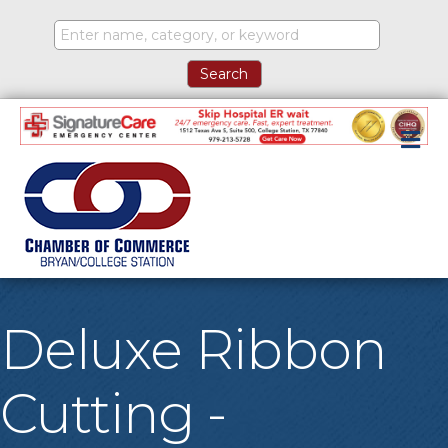
M
Deluxe Ribbon
Cutting -