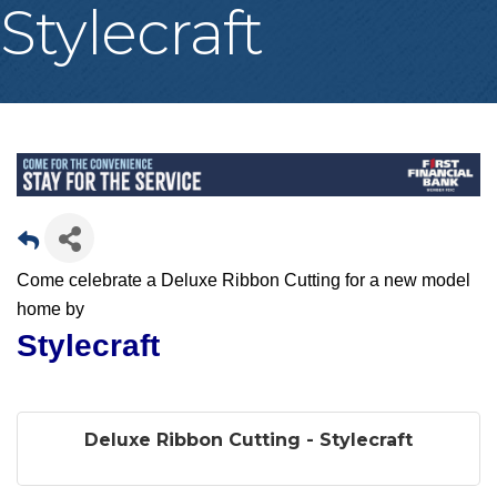
Stylecraft
Come celebrate a Deluxe Ribbon Cutting for a new model
home by
Stylecraft
Deluxe Ribbon Cutting - Stylecraft