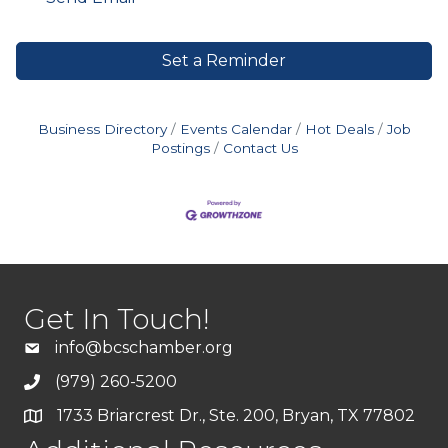
Set a Reminder
Business Directory
Events Calendar
Hot Deals
Job
Postings
Contact Us
Get In Touch!
info@bcschamber.org
(979) 260-5200
1733 Briarcrest Dr., Ste. 200, Bryan, TX 77802