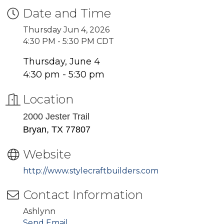
Date and Time
Thursday Jun 4, 2026
4:30 PM - 5:30 PM CDT
Thursday, June 4
4:30 pm - 5:30 pm
Location
2000 Jester Trail
Bryan, TX 77807
Website
http://www.stylecraftbuilders.com
Contact Information
Ashlynn
Send Email