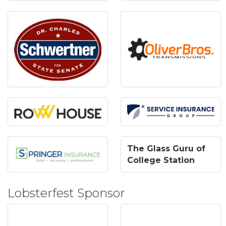
The Glass Guru of
College Station
Lobsterfest Sponsor