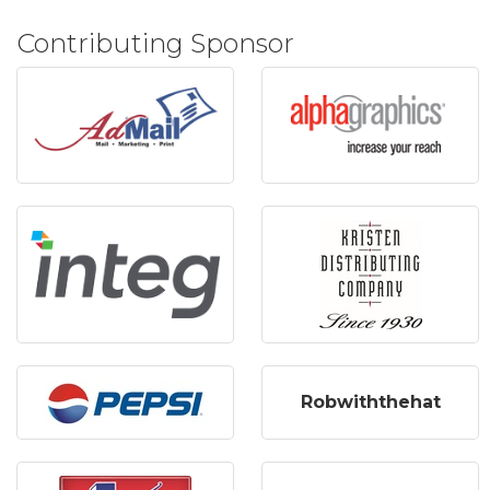
Contributing Sponsor
Robwiththehat