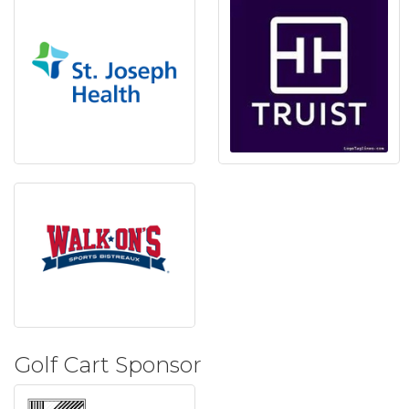
Golf Cart Sponsor