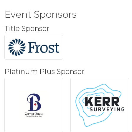
Event Sponsors
Title Sponsor
Platinum Plus Sponsor