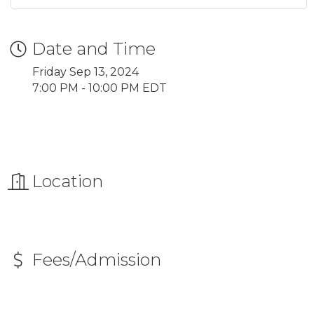
Date and Time
Friday Sep 13, 2024
7:00 PM - 10:00 PM EDT
Location
Fees/Admission