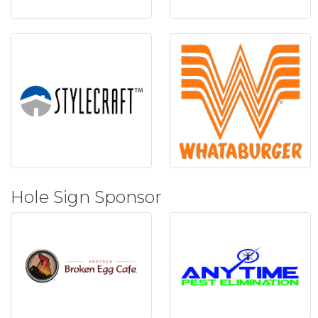
Hole Sign Sponsor