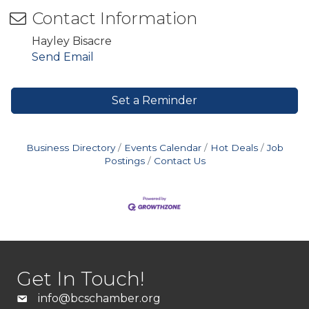
Contact Information
Hayley Bisacre
Send Email
Set a Reminder
Business Directory
Events Calendar
Hot Deals
Job
Postings
Contact Us
Get In Touch!
info@bcschamber.org