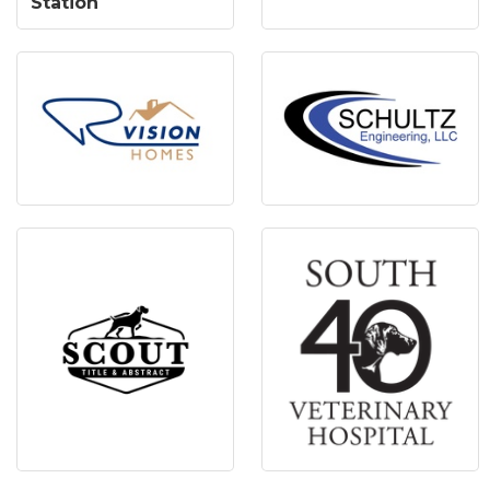
Station