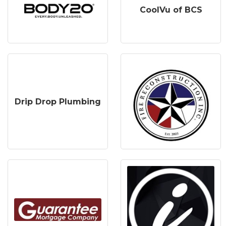
CoolVu of BCS
Drip Drop Plumbing