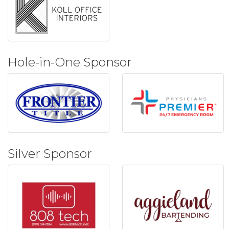
Hole-in-One Sponsor
Silver Sponsor