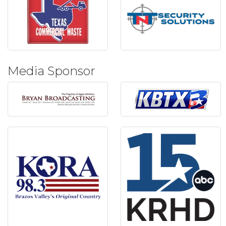
Media Sponsor