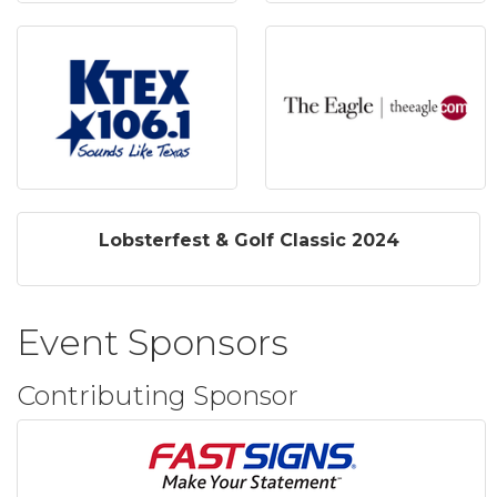
Lobsterfest & Golf Classic 2024
Event Sponsors
Contributing Sponsor