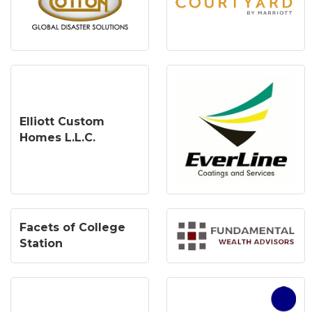
Elliott Custom
Homes L.L.C.
Facets of College
Station