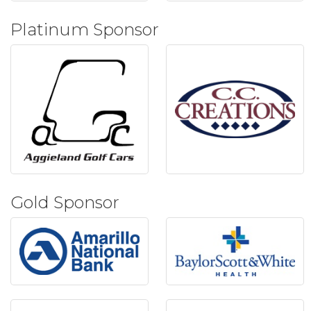
Platinum Sponsor
Gold Sponsor