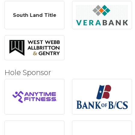
South Land Title
Hole Sponsor