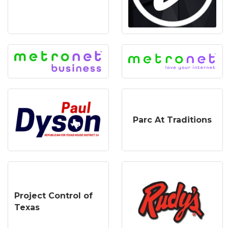
Parc At Traditions
Project Control of
Texas