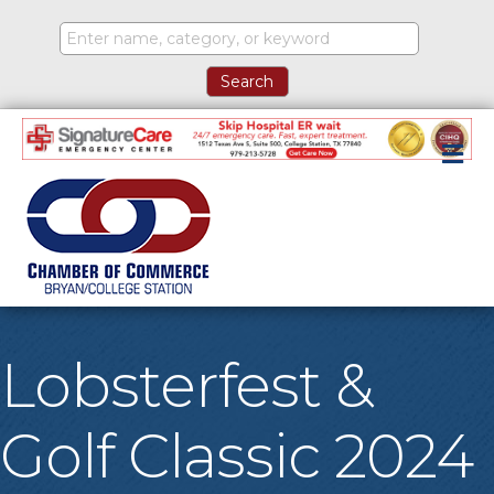
M
Lobsterfest &
Golf Classic 2024