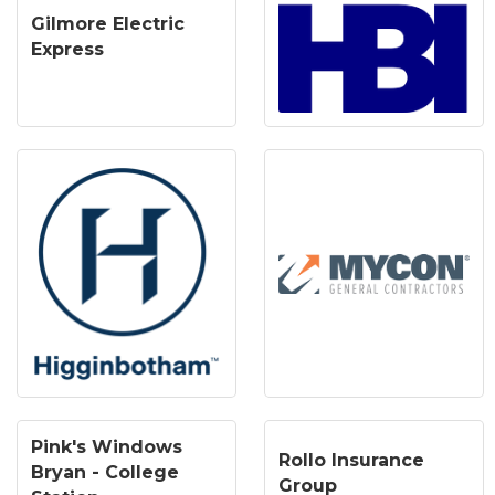
Gilmore Electric
Express
Pink's Windows
Rollo Insurance
Bryan - College
Group