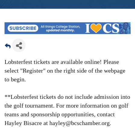
Lobsterfest tickets are available online! Please
select "Register" on the right side of the webpage
to begin.
**Lobsterfest tickets do not include admission into
the golf tournament.
For more information on golf
teams and sponsorship opportunities, contact
Hayley Bisacre at hayley@bcschamber.org.