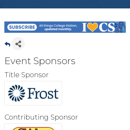
Event Sponsors
Title Sponsor
Contributing Sponsor