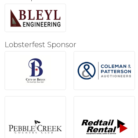
Lobsterfest Sponsor