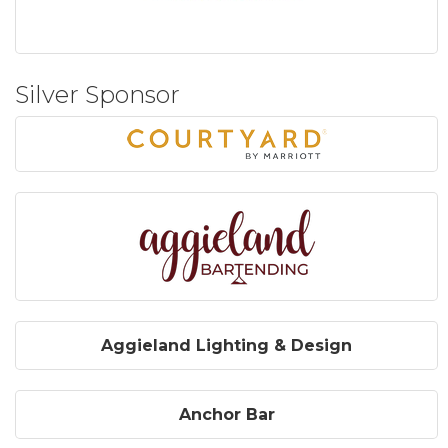
Silver Sponsor
Aggieland Lighting & Design
Anchor Bar