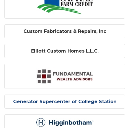
Custom Fabricators & Repairs, Inc
Elliott Custom Homes L.L.C.
Generator Supercenter of College Station