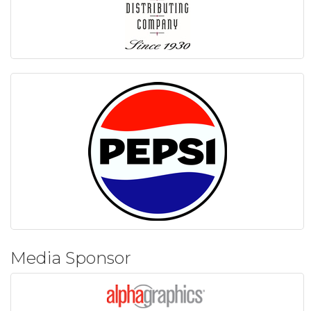
Media Sponsor