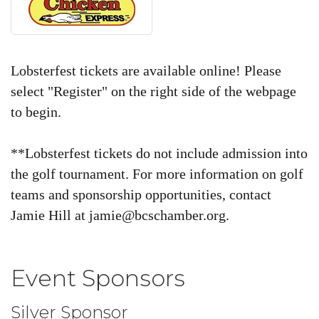
Lobsterfest tickets are available online! Please
select "Register" on the right side of the webpage
to begin.
**Lobsterfest tickets do not include admission into
the golf tournament.
For more information on golf
teams and sponsorship opportunities, contact
Jamie Hill at jamie@bcschamber.org.
Event Sponsors
Silver Sponsor