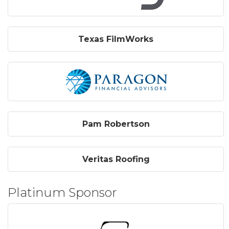
Texas FilmWorks
Pam Robertson
Veritas Roofing
Platinum Sponsor