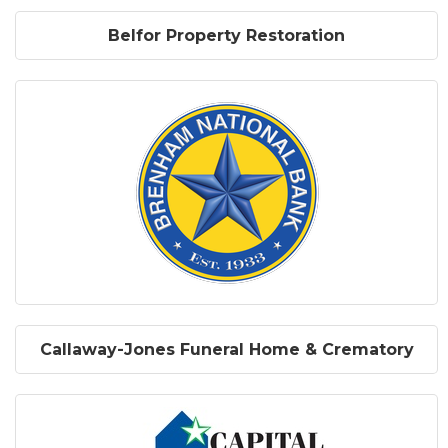
Belfor Property Restoration
Callaway-Jones Funeral Home & Crematory