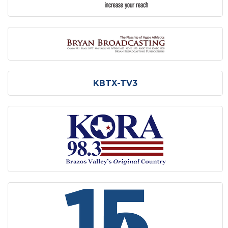
KBTX-TV3