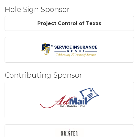
Hole Sign Sponsor
Project Control of Texas
Contributing Sponsor