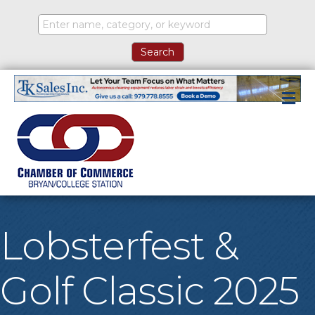
M
Lobsterfest &
Golf Classic 2025