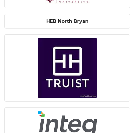
HEB North Bryan