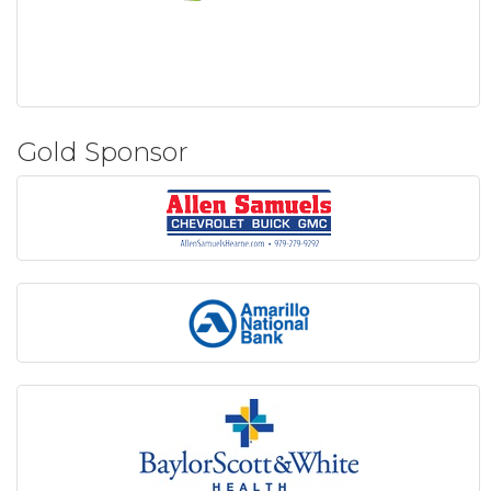
Gold Sponsor