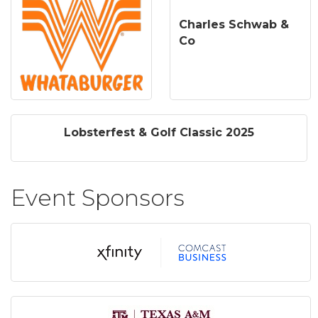
Charles Schwab &
Co
Lobsterfest & Golf Classic 2025
Event Sponsors