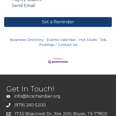
Send Email
Set a Reminder
Business Directory
Events Calendar
Hot Deals
Job
Postings
Contact Us
Get In Touch!
info@bcschamber.org
(979) 260-5200
1733 Briarcrest Dr., Ste. 200, Bryan, TX 77802