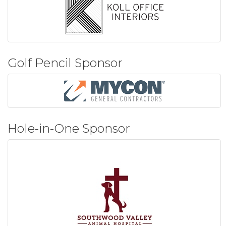
Golf Pencil Sponsor
Hole-in-One Sponsor