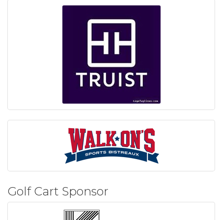
Golf Cart Sponsor