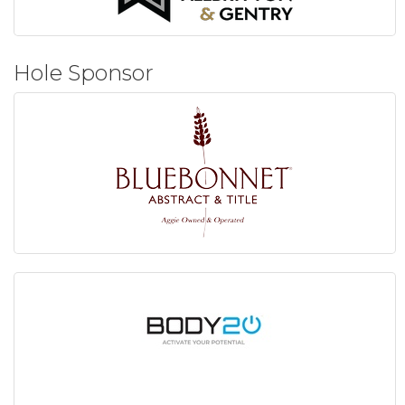
Hole Sponsor