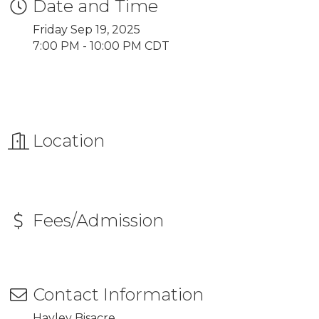
Date and Time
Friday Sep 19, 2025
7:00 PM - 10:00 PM CDT
Location
Fees/Admission
Contact Information
Hayley Bisacre