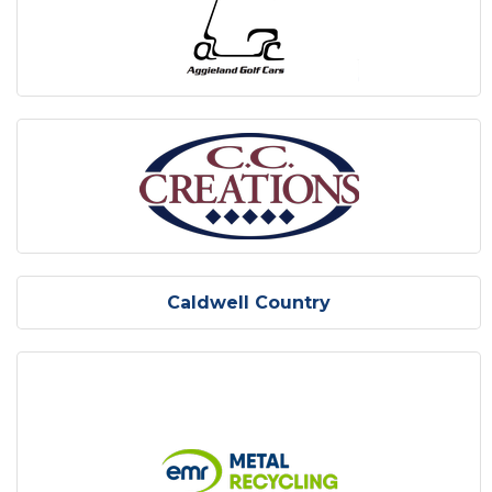
Caldwell Country