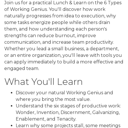
Join us for a practical Lunch & Learn on the 6 Types
of Working Genius. You'll discover how work
naturally progresses from idea to execution, why
some tasks energize people while others drain
them, and how understanding each person's
strengths can reduce burnout, improve
communication, and increase team productivity.
Whether you lead a small business, a department,
or an entire organization, you'll leave with tools you
can apply immediately to build a more effective and
engaged team.
What You'll Learn
Discover your natural Working Genius and
where you bring the most value.
Understand the six stages of productive work:
Wonder, Invention, Discernment, Galvanizing,
Enablement, and Tenacity.
Learn why some projects stall, some meetings