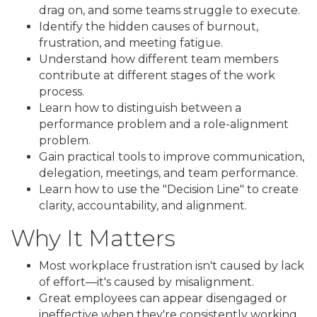
drag on, and some teams struggle to execute.
Identify the hidden causes of burnout,
frustration, and meeting fatigue.
Understand how different team members
contribute at different stages of the work
process.
Learn how to distinguish between a
performance problem and a role-alignment
problem.
Gain practical tools to improve communication,
delegation, meetings, and team performance.
Learn how to use the "Decision Line" to create
clarity, accountability, and alignment.
Why It Matters
Most workplace frustration isn't caused by lack
of effort—it's caused by misalignment.
Great employees can appear disengaged or
ineffective when they're consistently working