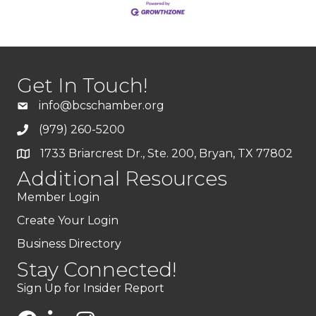
Get In Touch!
info@bcschamber.org
(979) 260-5200
1733 Briarcrest Dr., Ste. 200, Bryan, TX 77802
Additional Resources
Member Login
Create Your Login
Business Directory
Stay Connected!
Sign Up for Insider Report