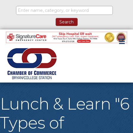
M
Lunch & Learn "6
Types of