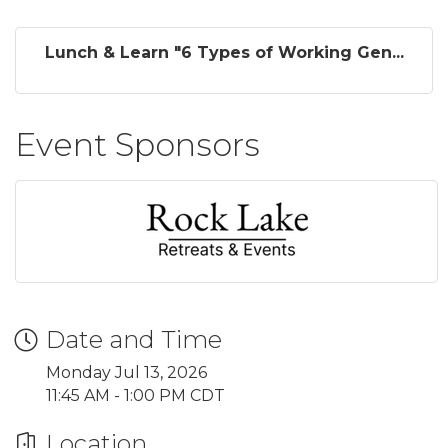
Lunch & Learn "6 Types of Working Gen...
Event Sponsors
Date and Time
Monday Jul 13, 2026
11:45 AM - 1:00 PM CDT
Location