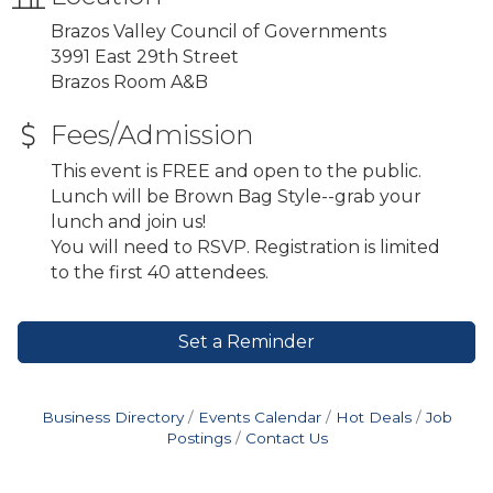
Brazos Valley Council of Governments
3991 East 29th Street
Brazos Room A&B
Fees/Admission
This event is FREE and open to the public.
Lunch will be Brown Bag Style--grab your
lunch and join us!
You will need to RSVP. Registration is limited
to the first 40 attendees.
Set a Reminder
Business Directory
Events Calendar
Hot Deals
Job
Postings
Contact Us