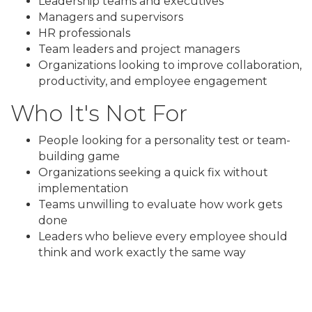
Leadership teams and executives
Managers and supervisors
HR professionals
Team leaders and project managers
Organizations looking to improve collaboration,
productivity, and employee engagement
Who It's Not For
People looking for a personality test or team-
building game
Organizations seeking a quick fix without
implementation
Teams unwilling to evaluate how work gets
done
Leaders who believe every employee should
think and work exactly the same way