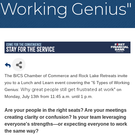
Working Genius"
The B/CS Chamber of Commerce and Rock Lake Retreats invite
you to a Lunch and Learn event covering the "6 Types of Working
Why great people still get frustrated at work"
Genius:
on
Monday, July 13th from 11:45 a.m. until 1 p.m.
Are your people in the right seats? Are your meetings
creating clarity or confusion? Is your team leveraging
everyone's strengths—or expecting everyone to work
the same way?