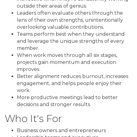
outside their areas of genius.
Leaders often evaluate others through the
lens of their own strengths, unintentionally
overlooking valuable contributions.
Teams perform best when they understand
and leverage the unique strengths of every
member.
When work moves through all six stages,
projects gain momentum and execution
improves.
Better alignment reduces burnout, increases
engagement, and helps people enjoy their
work.
More productive meetings lead to better
decisions and stronger results.
Who It's For
Business owners and entrepreneurs