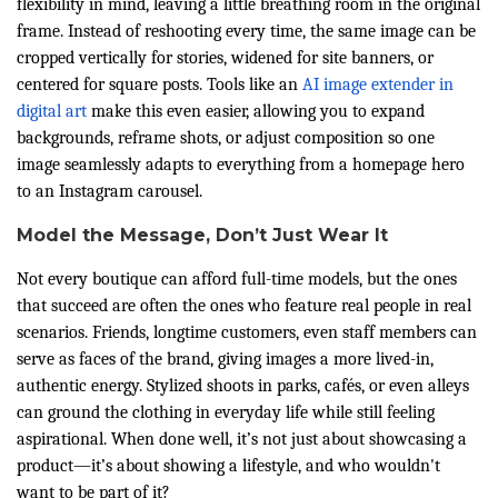
flexibility in mind, leaving a little breathing room in the original
frame. Instead of reshooting every time, the same image can be
cropped vertically for stories, widened for site banners, or
centered for square posts. Tools like an
AI image extender in
digital art
make this even easier, allowing you to expand
backgrounds, reframe shots, or adjust composition so one
image seamlessly adapts to everything from a homepage hero
to an Instagram carousel.
Model the Message, Don’t Just Wear It
Not every boutique can afford full-time models, but the ones
that succeed are often the ones who feature real people in real
scenarios. Friends, longtime customers, even staff members can
serve as faces of the brand, giving images a more lived-in,
authentic energy. Stylized shoots in parks, cafés, or even alleys
can ground the clothing in everyday life while still feeling
aspirational. When done well, it’s not just about showcasing a
product—it’s about showing a lifestyle, and who wouldn't
want to be part of it?