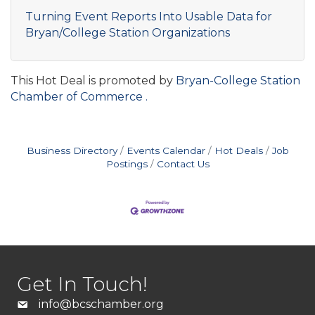
Turning Event Reports Into Usable Data for
Bryan/College Station Organizations
This Hot Deal is promoted by
Bryan-College Station
Chamber of Commerce .
Business Directory
Events Calendar
Hot Deals
Job
Postings
Contact Us
Get In Touch!
info@bcschamber.org