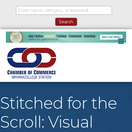
M
Stitched for the
Scroll: Visual