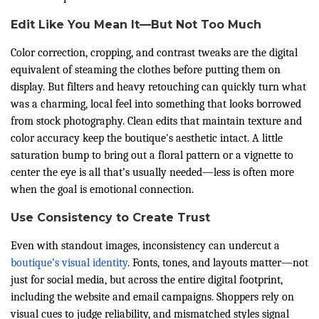
Edit Like You Mean It—But Not Too Much
Color correction, cropping, and contrast tweaks are the digital
equivalent of steaming the clothes before putting them on
display. But filters and heavy retouching can quickly turn what
was a charming, local feel into something that looks borrowed
from stock photography. Clean edits that maintain texture and
color accuracy keep the boutique's aesthetic intact. A little
saturation bump to bring out a floral pattern or a vignette to
center the eye is all that’s usually needed—less is often more
when the goal is emotional connection.
Use Consistency to Create Trust
Even with standout images, inconsistency can undercut a
boutique’s visual identity
. Fonts, tones, and layouts matter—not
just for social media, but across the entire digital footprint,
including the website and email campaigns. Shoppers rely on
visual cues to judge reliability, and mismatched styles signal