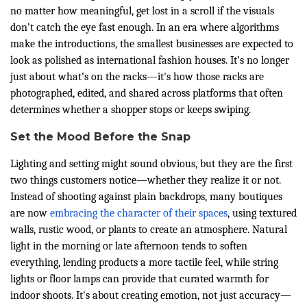
no matter how meaningful, get lost in a scroll if the visuals
don’t catch the eye fast enough. In an era where algorithms
make the introductions, the smallest businesses are expected to
look as polished as international fashion houses. It’s no longer
just about what’s on the racks—it's how those racks are
photographed, edited, and shared across platforms that often
determines whether a shopper stops or keeps swiping.
Set the Mood Before the Snap
Lighting and setting might sound obvious, but they are the first
two things customers notice—whether they realize it or not.
Instead of shooting against plain backdrops, many boutiques
are now
embracing the character of their spaces
, using textured
walls, rustic wood, or plants to create an atmosphere. Natural
light in the morning or late afternoon tends to soften
everything, lending products a more tactile feel, while string
lights or floor lamps can provide that curated warmth for
indoor shoots. It's about creating emotion, not just accuracy—