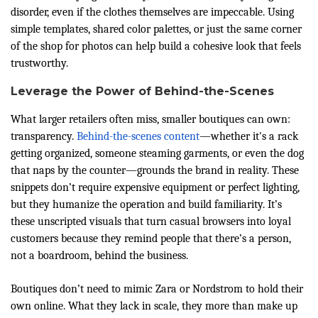
disorder, even if the clothes themselves are impeccable. Using
simple templates, shared color palettes, or just the same corner
of the shop for photos can help build a cohesive look that feels
trustworthy.
Leverage the Power of Behind-the-Scenes
What larger retailers often miss, smaller boutiques can own:
transparency.
Behind-the-scenes content
—whether it's a rack
getting organized, someone steaming garments, or even the dog
that naps by the counter—grounds the brand in reality. These
snippets don’t require expensive equipment or perfect lighting,
but they humanize the operation and build familiarity. It’s
these unscripted visuals that turn casual browsers into loyal
customers because they remind people that there’s a person,
not a boardroom, behind the business.
Boutiques don’t need to mimic Zara or Nordstrom to hold their
own online. What they lack in scale, they more than make up