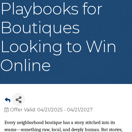
Playbooks for
Boutiques
Looking to Win
Online
Offer Valid:
04/21/2025
-
04/21/2027
Every neighborhood boutique has a story stitched into its
seams—something raw, local, and deeply human. But stories,