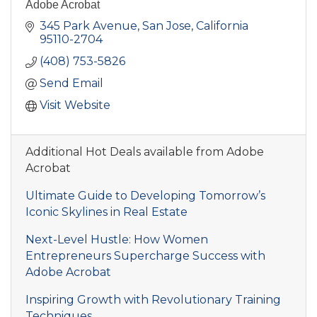
Adobe Acrobat
345 Park Avenue
San Jose
California
95110-2704
(408) 753-5826
Send Email
Visit Website
Additional Hot Deals available from Adobe
Acrobat
Ultimate Guide to Developing Tomorrow’s
Iconic Skylines in Real Estate
Next-Level Hustle: How Women
Entrepreneurs Supercharge Success with
Adobe Acrobat
Inspiring Growth with Revolutionary Training
Techniques