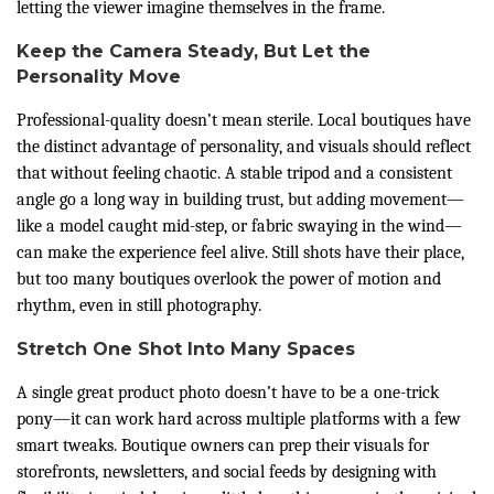
letting the viewer imagine themselves in the frame.
Keep the Camera Steady, But Let the
Personality Move
Professional-quality doesn’t mean sterile. Local boutiques have
the distinct advantage of personality, and visuals should reflect
that without feeling chaotic. A stable tripod and a consistent
angle go a long way in building trust, but adding movement—
like a model caught mid-step, or fabric swaying in the wind—
can make the experience feel alive. Still shots have their place,
but too many boutiques overlook the power of motion and
rhythm, even in still photography.
Stretch One Shot Into Many Spaces
A single great product photo doesn’t have to be a one-trick
pony—it can work hard across multiple platforms with a few
smart tweaks. Boutique owners can prep their visuals for
storefronts, newsletters, and social feeds by designing with