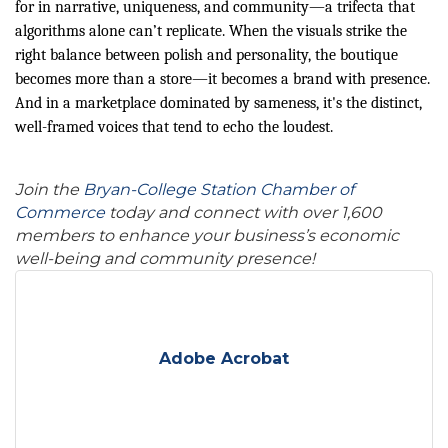
for in narrative, uniqueness, and community—a trifecta that
algorithms alone can’t replicate. When the visuals strike the
right balance between polish and personality, the boutique
becomes more than a store—it becomes a brand with presence.
And in a marketplace dominated by sameness, it's the distinct,
well-framed voices that tend to echo the loudest.
Join the
Bryan-College Station Chamber of
Commerce
today and connect with over 1,600
members to enhance your business’s economic
well-being and community presence!
Adobe Acrobat