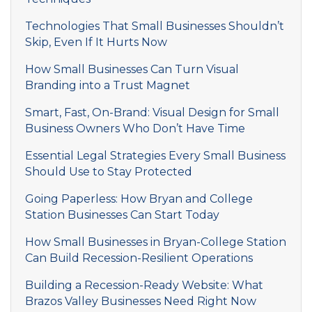
Technologies That Small Businesses Shouldn’t
Skip, Even If It Hurts Now
How Small Businesses Can Turn Visual
Branding into a Trust Magnet
Smart, Fast, On-Brand: Visual Design for Small
Business Owners Who Don’t Have Time
Essential Legal Strategies Every Small Business
Should Use to Stay Protected
Going Paperless: How Bryan and College
Station Businesses Can Start Today
How Small Businesses in Bryan-College Station
Can Build Recession-Resilient Operations
Building a Recession-Ready Website: What
Brazos Valley Businesses Need Right Now