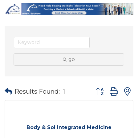
go
Button group wit
Results Found:
1
Body & Sol Integrated Medicine