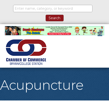
M
Acupuncture