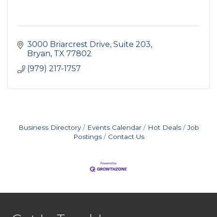
3000 Briarcrest Drive
Suite 203
Bryan
TX
77802
(979) 217-1757
Business Directory
Events Calendar
Hot Deals
Job
Postings
Contact Us