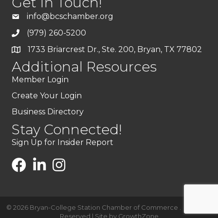
Get In Touch!
info@bcschamber.org
(979) 260-5200
1733 Briarcrest Dr., Ste. 200, Bryan, TX 77802
Additional Resources
Member Login
Create Your Login
Business Directory
Stay Connected!
Sign Up for Insider Report
©
2026
Bryan-College Station Chamber of Commerce .
All Rights
Reserved | Site by
GrowthZone