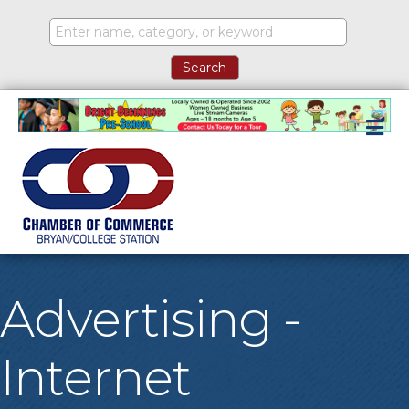
M
Advertising -
Internet