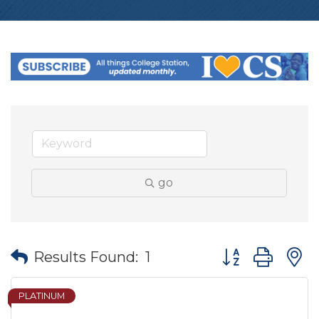
go
Button group wit
Results Found:
1
PLATINUM