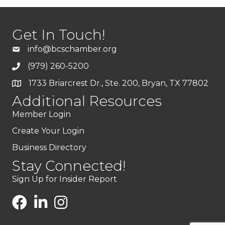
Get In Touch!
info@bcschamber.org
(979) 260-5200
1733 Briarcrest Dr., Ste. 200, Bryan, TX 77802
Additional Resources
Member Login
Create Your Login
Business Directory
Stay Connected!
Sign Up for Insider Report