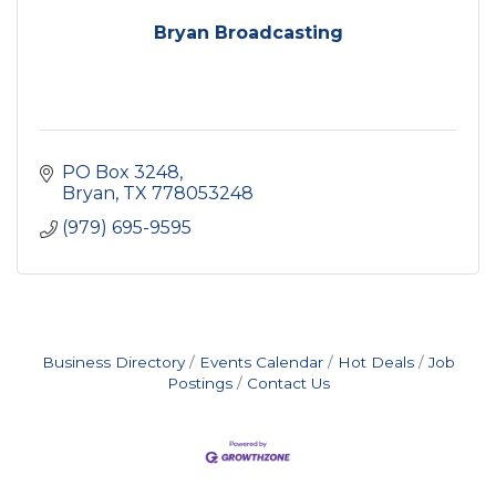
Bryan Broadcasting
PO Box 3248
Bryan
TX
778053248
(979) 695-9595
Business Directory
Events Calendar
Hot Deals
Job
Postings
Contact Us