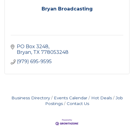
Bryan Broadcasting
PO Box 3248
Bryan
TX
778053248
(979) 695-9595
Business Directory
Events Calendar
Hot Deals
Job
Postings
Contact Us