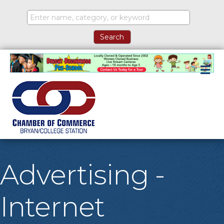
M
Advertising -
Internet