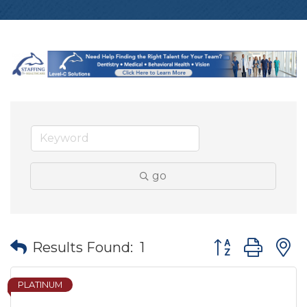
go
Button group wit
Results Found:
1
PLATINUM