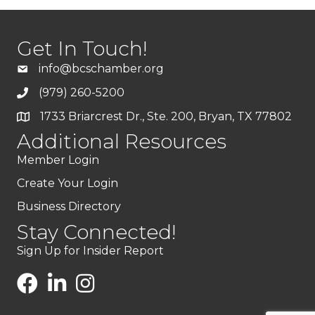
Get In Touch!
info@bcschamber.org
(979) 260-5200
1733 Briarcrest Dr., Ste. 200, Bryan, TX 77802
Additional Resources
Member Login
Create Your Login
Business Directory
Stay Connected!
Sign Up for Insider Report