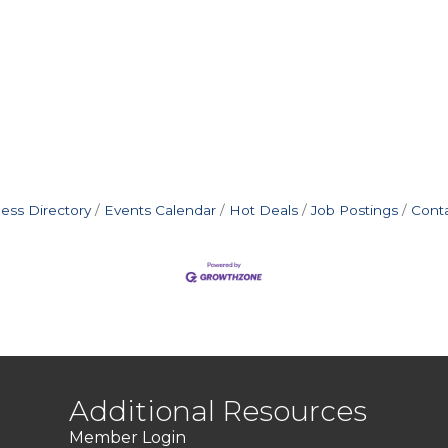
ess Directory
Events Calendar
Hot Deals
Job Postings
Cont
Additional Resources
Member Login