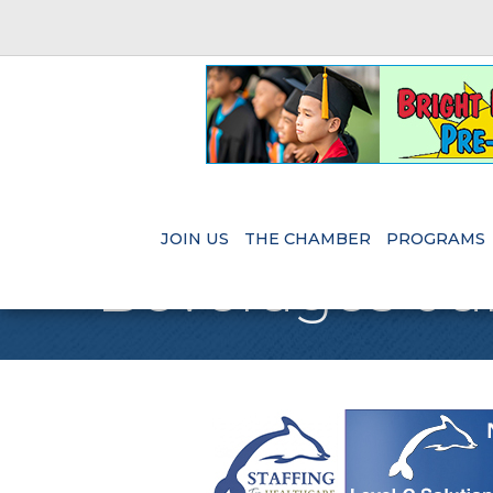
JOIN US
THE CHAMBER
PROGRAMS
Beverages-Ju