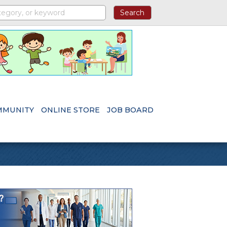
MMUNITY
ONLINE STORE
JOB BOARD