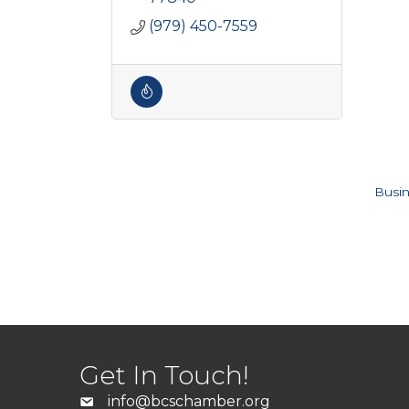
(979) 450-7559
Busin
Get In Touch!
info@bcschamber.org