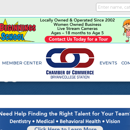
MEMBER CENTER
EVENTS
CO
ice