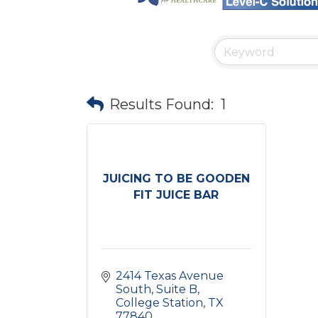
Results Found:
1
JUICING TO BE GOODEN
FIT JUICE BAR
2414 Texas Avenue 
South
Suite B
College Station
TX
77840