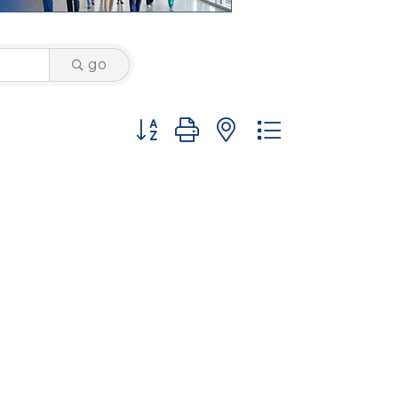
go
Button group with nested dropdown