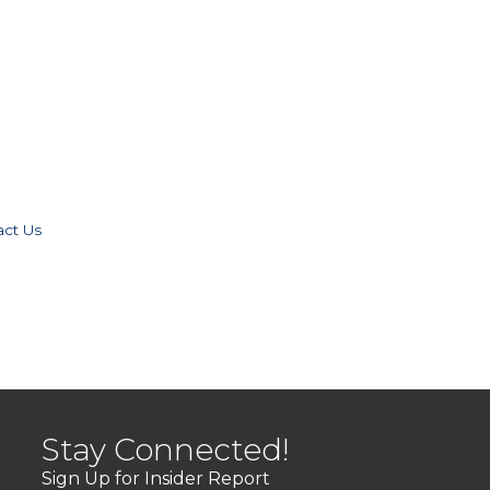
act Us
Stay Connected!
Sign Up for Insider Report