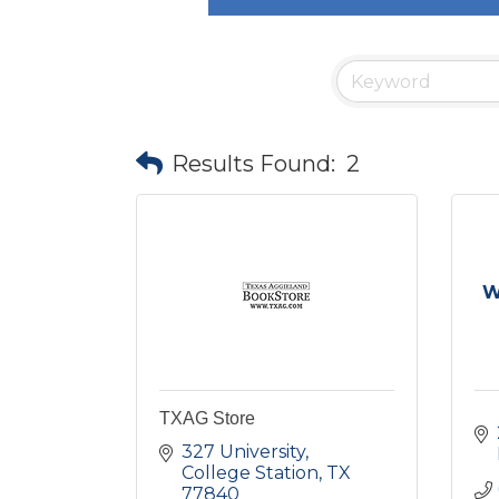
Results Found:
2
W
TXAG Store
327 University
College Station
TX
77840