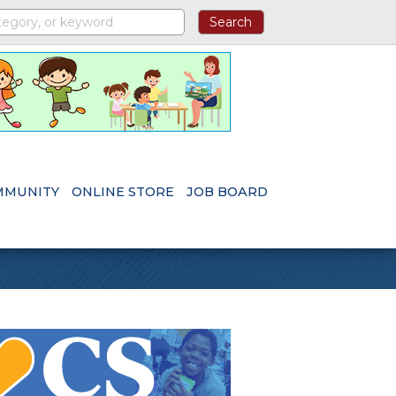
MMUNITY
ONLINE STORE
JOB BOARD