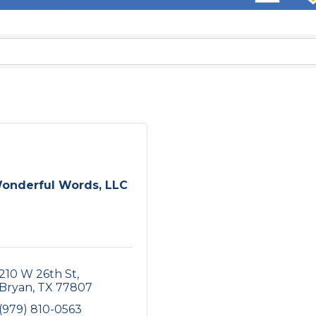
onderful Words, LLC
210 W 26th St
Bryan
TX
77807
(979) 810-0563