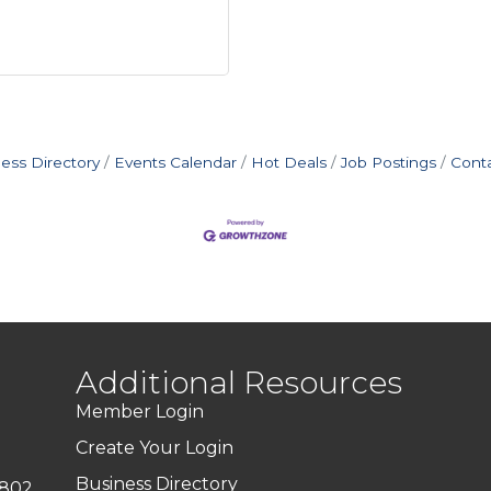
ess Directory
Events Calendar
Hot Deals
Job Postings
Cont
Additional Resources
Member Login
Create Your Login
Business Directory
7802