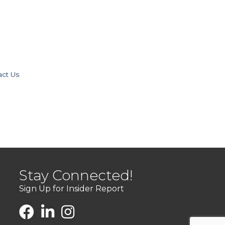
act Us
Stay Connected!
Sign Up for Insider Report