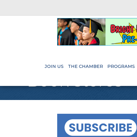
JOIN US
THE CHAMBER
PROGRAMS
Book Stores - 