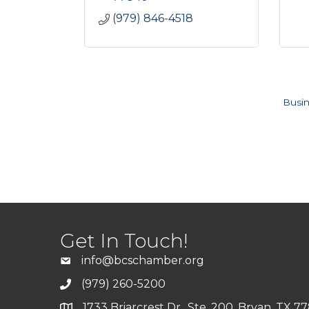
(979) 846-4518
Busin
Get In Touch!
info@bcschamber.org
(979) 260-5200
1733 Briarcrest Dr., Ste. 200, Bryan, TX 7