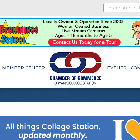
MEMBER CENTER
EVENTS
CO
Retail