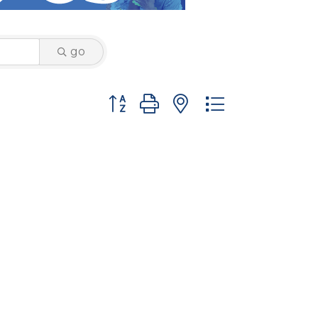
go
Button group with nested dropdown