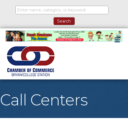
M
Call Centers