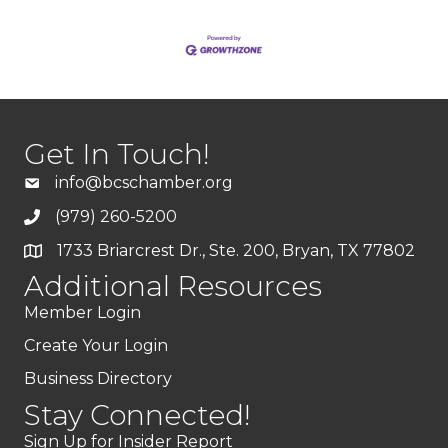
Get In Touch!
info@bcschamber.org
(979) 260-5200
1733 Briarcrest Dr., Ste. 200, Bryan, TX 77802
Additional Resources
Member Login
Create Your Login
Business Directory
Stay Connected!
Sign Up for Insider Report