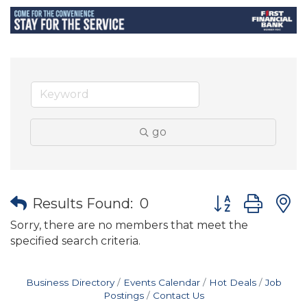
go
Button group wit
Results Found:
0
Sorry, there are no members that meet the
specified search criteria.
Business Directory
Events Calendar
Hot Deals
Job
Postings
Contact Us