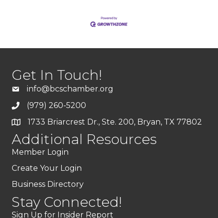
Get In Touch!
info@bcschamber.org
(979) 260-5200
1733 Briarcrest Dr., Ste. 200, Bryan, TX 77802
Additional Resources
Member Login
Create Your Login
Business Directory
Stay Connected!
Sign Up for Insider Report