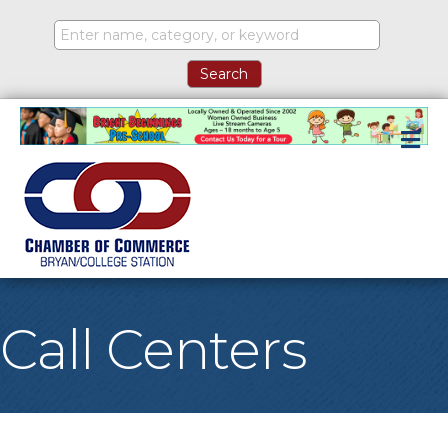
M
Call Centers