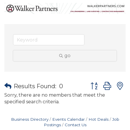
go
Button group wit
Results Found:
0
Sorry, there are no members that meet the
specified search criteria.
Business Directory
Events Calendar
Hot Deals
Job
Postings
Contact Us