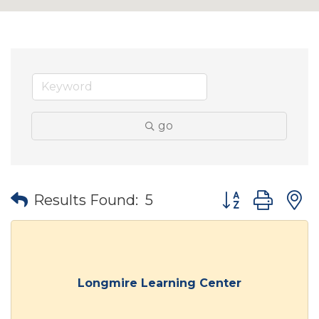
go
Button group wit
Results Found:
5
Longmire Learning Center