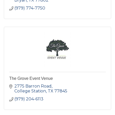
Bryan
TX
77802
(979) 774-7750
The Grove Event Venue
2775 Barron Road
College Station
TX
77845
(979) 204-6113