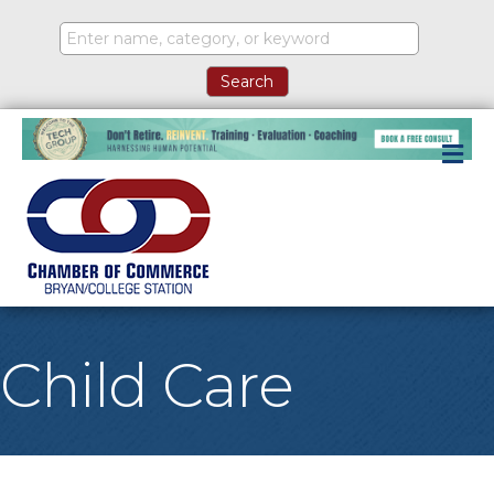
M
Child Care