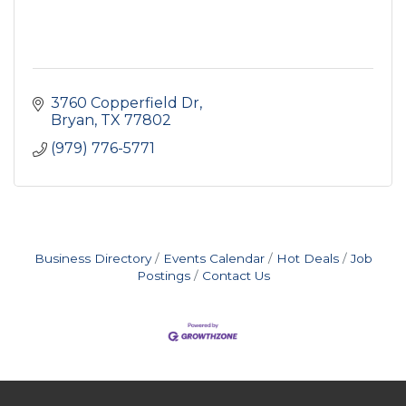
3760 Copperfield Dr
Bryan
TX
77802
(979) 776-5771
Business Directory
Events Calendar
Hot Deals
Job
Postings
Contact Us