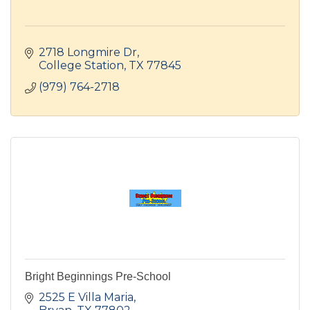
2718 Longmire Dr
College Station
TX
77845
(979) 764-2718
Bright Beginnings Pre-School
2525 E Villa Maria