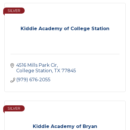
SILVER
Kiddie Academy of College Station
4516 Mills Park Cir
College Station
TX
77845
(979) 676-2055
SILVER
Kiddie Academy of Bryan