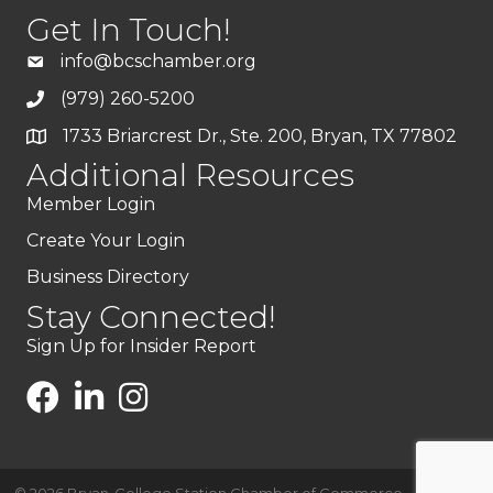
Get In Touch!
info@bcschamber.org
(979) 260-5200
1733 Briarcrest Dr., Ste. 200, Bryan, TX 77802
Additional Resources
Member Login
Create Your Login
Business Directory
Stay Connected!
Sign Up for Insider Report