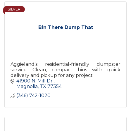
SILVER
Bin There Dump That
Aggieland’s residential-friendly dumpster
service. Clean, compact bins with quick
delivery and pickup for any project.
41900 N. Mill Dr.
Magnolia
TX
77354
(346) 742-1020