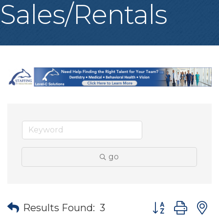
Sales/Rentals
go
Button group wit
Results Found:
3