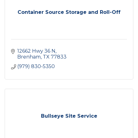
Container Source Storage and Roll-Off
12662 Hwy 36 N
Brenham
TX
77833
(979) 830-5350
Bullseye Site Service