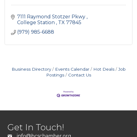
7111 Raymond Stotzer Pkwy 
College Station 
TX
77845 
(979) 985-6688
Business Directory
Events Calendar
Hot Deals
Job
Postings
Contact Us
Get In Touch!
info@bcschamber.org