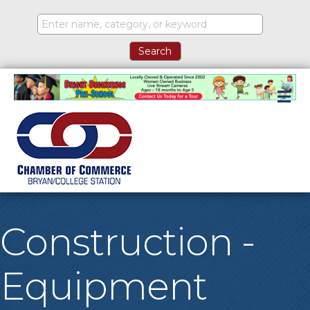
M
Construction -
Equipment