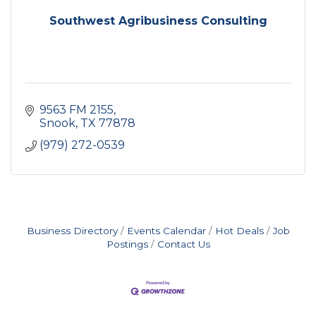
Southwest Agribusiness Consulting
9563 FM 2155
Snook
TX
77878
(979) 272-0539
Business Directory
Events Calendar
Hot Deals
Job
Postings
Contact Us