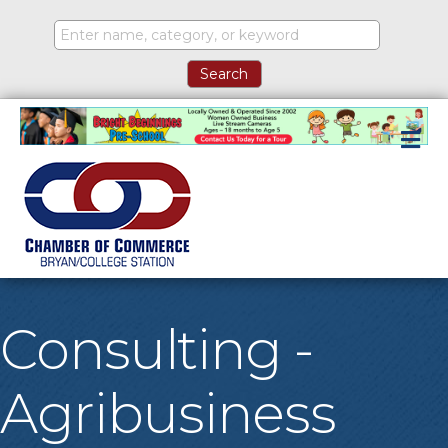
M
Consulting -
Agribusiness