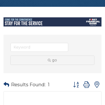
go
Button group wit
Results Found:
1