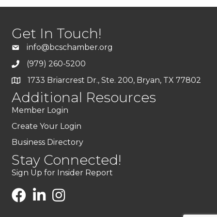
Get In Touch!
info@bcschamber.org
(979) 260-5200
1733 Briarcrest Dr., Ste. 200, Bryan, TX 77802
Additional Resources
Member Login
Create Your Login
Business Directory
Stay Connected!
Sign Up for Insider Report