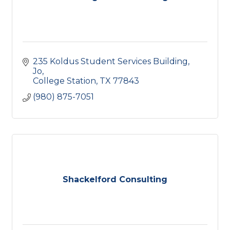
235 Koldus Student Services Building, 
Jo
College Station
TX
77843
(980) 875-7051
Shackelford Consulting