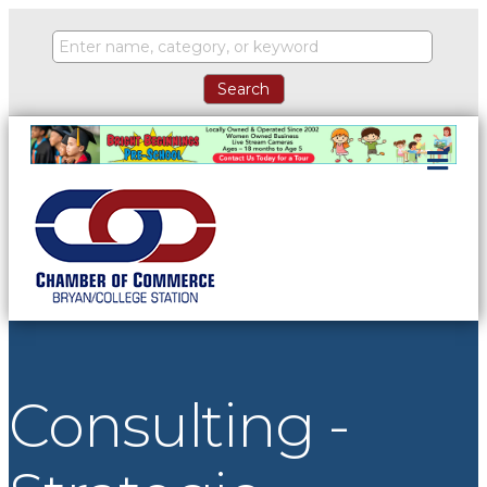
ME
Consulting -