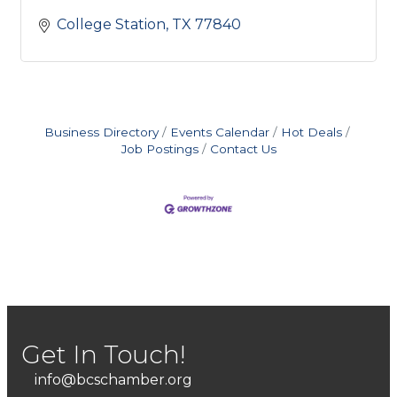
College Station
TX
77840
Business Directory
Events Calendar
Hot Deals
Job Postings
Contact Us
Get In Touch!
info@bcschamber.org