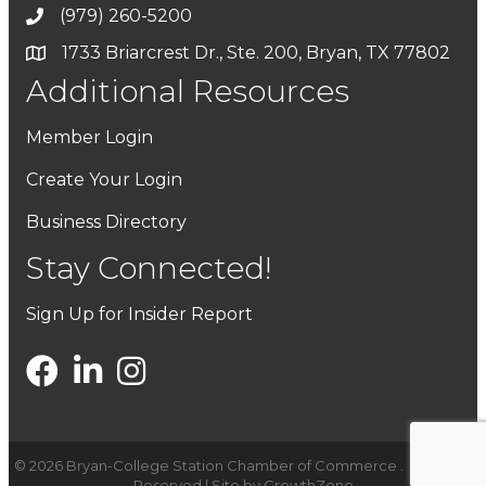
(979) 260-5200
1733 Briarcrest Dr., Ste. 200, Bryan, TX 77802
Additional Resources
Member Login
Create Your Login
Business Directory
Stay Connected!
Sign Up for Insider Report
©
2026
Bryan-College Station Chamber of Commerce .
All Rights
Reserved | Site by
GrowthZone