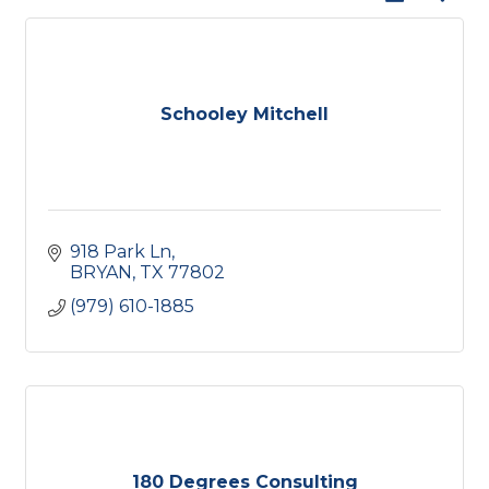
Schooley Mitchell
918 Park Ln
BRYAN
TX
77802
(979) 610-1885
180 Degrees Consulting