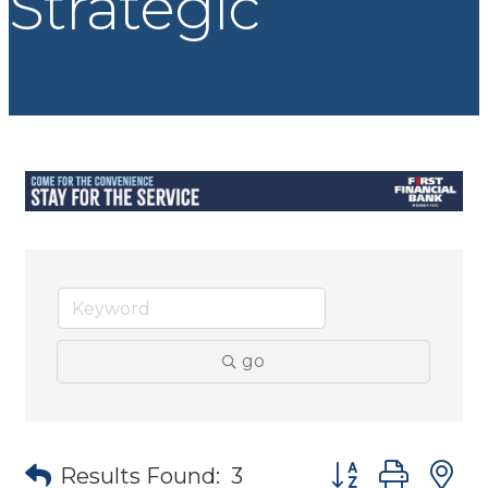
Strategic
go
Button group wit
Results Found:
3