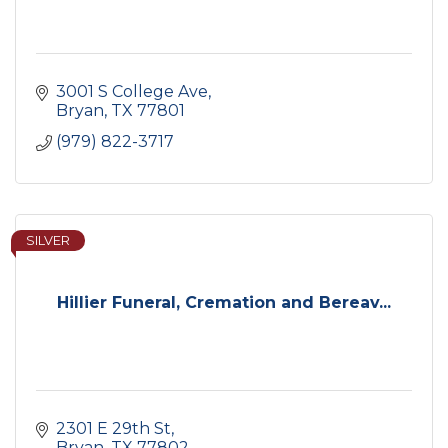
3001 S College Ave
Bryan
TX
77801
(979) 822-3717
SILVER
Hillier Funeral, Cremation and Bereav...
2301 E 29th St
Bryan
TX
77802