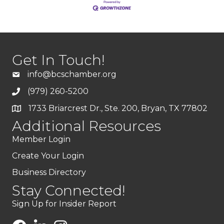
Get In Touch!
info@bcschamber.org
(979) 260-5200
1733 Briarcrest Dr., Ste. 200, Bryan, TX 77802
Additional Resources
Member Login
Create Your Login
Business Directory
Stay Connected!
Sign Up for Insider Report