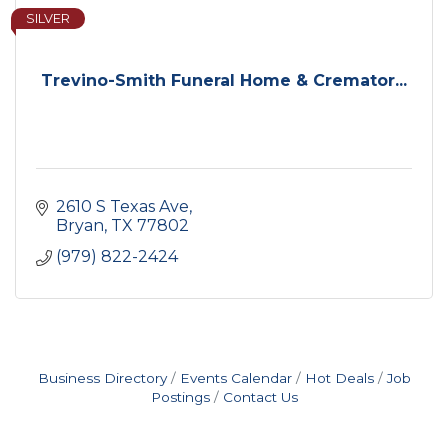
SILVER
Trevino-Smith Funeral Home & Cremator...
2610 S Texas Ave
Bryan
TX
77802
(979) 822-2424
Business Directory
Events Calendar
Hot Deals
Job
Postings
Contact Us