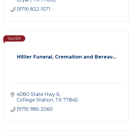
(979) 822-1571
SILVER
Hillier Funeral, Cremation and Bereav...
4080 State Hwy 6
College Station
TX
77845
(979) 985-2060