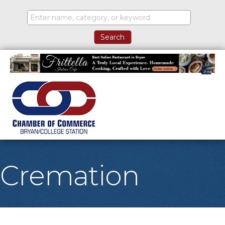
M
Cremation