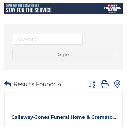
go
Button group wit
Results Found:
4
Callaway-Jones Funeral Home & Cremato...